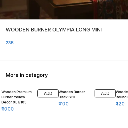
WOODEN BURNER OLYMPIA LONG MINI
235
More in category
Wooden Premium
Wooden Burner
Wooden
ADD
ADD
Burner Yellow
Black S111
Round 
Decor XL B105
₹
700
₹
120
₹
1000