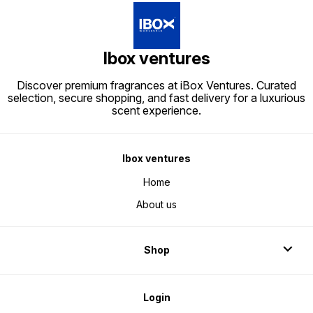
Ibox ventures
Discover premium fragrances at iBox Ventures. Curated
selection, secure shopping, and fast delivery for a luxurious
scent experience.
Ibox ventures
Home
About us
Shop
Login