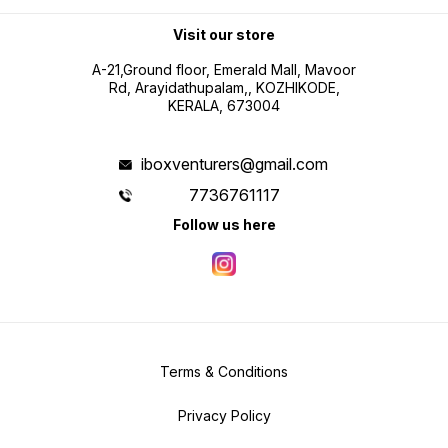
Visit our store
A-21,Ground floor, Emerald Mall, Mavoor
Rd, Arayidathupalam,, KOZHIKODE,
KERALA, 673004
iboxventurers@gmail.com
7736761117
Follow us here
Terms & Conditions
Privacy Policy