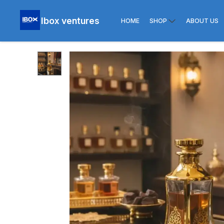
Ibox ventures
HOME
SHOP
ABOUT US