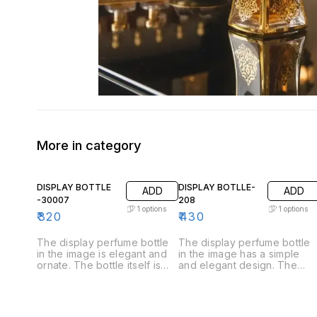
More in category
DISPLAY BOTTLE
DISPLAY BOTLLE-
ADD
ADD
-30007
208
1
options
1
options
₹
320
₹
430
The display perfume bottle
The display perfume bottle
in the image is elegant and
in the image has a simple
ornate. The bottle itself is
and elegant design. The
made of clear glass and has
bottle itself is made of clear
a rounded body that tapers
glass and has a rounded
towards the neck. The
body that tapers slightly
stopper is made of gold-
towards the neck. The top i