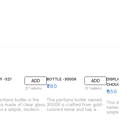
Y -521
BOTTLE -30009
DISPLAY BOTT
ADD
ADD
CHOUCH
₹
280
1
options
1
options
₹
350
rfume bottle in the
The perfume bottle named
The display 
is made of clear glass
30009 is crafted from gold-
named "chou
s a simple, modern
colored metal and has a
simple and el
. The bottle has a
smooth, rounded body. A
The bottle it
gular body with
black label with gold
clear glass a
d edges and a flat
lettering wraps around the
rounded body
he top is a square gold
middle of the bottle. The top
slightly towa
d metal cap. The
is a cylindrical stopper made