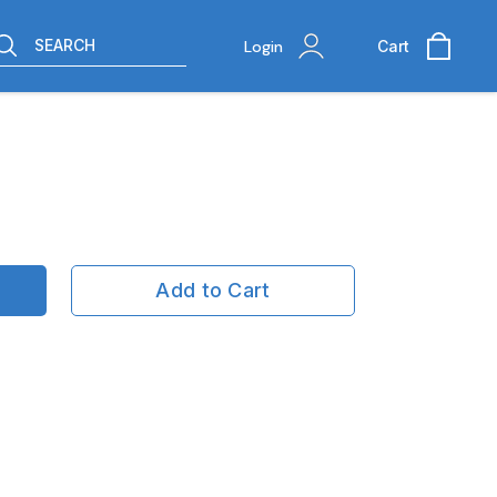
SEARCH
Login
Cart
Add to Cart