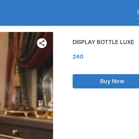
DISPLAY BOTTLE LUXE
240
Buy Now