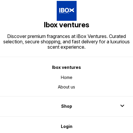
dealers/
perfumes/perfume boxes/packing
boxes/
boxes/boxes for
perfum
perfumes/wholesale perfume
boxes/
boxes/perfume wholesale
dealers
dealers/
Ibox ventures
Discover premium fragrances at iBox Ventures. Curated
selection, secure shopping, and fast delivery for a luxurious
scent experience.
Ibox ventures
Home
About us
Shop
Login