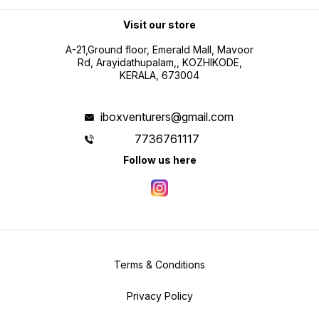
Visit our store
A-21,Ground floor, Emerald Mall, Mavoor
Rd, Arayidathupalam,, KOZHIKODE,
KERALA, 673004
iboxventurers@gmail.com
7736761117
Follow us here
Terms & Conditions
Privacy Policy