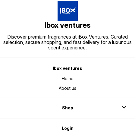
dealers/
perfumes/perfume boxes/packing
boxes/
boxes/boxes for
perfum
perfumes/wholesale perfume
boxes/
boxes/perfume wholesale
dealers
dealers/
Ibox ventures
Discover premium fragrances at iBox Ventures. Curated
selection, secure shopping, and fast delivery for a luxurious
scent experience.
Ibox ventures
Home
About us
Shop
Login