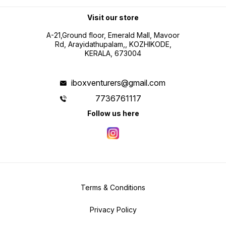
Visit our store
A-21,Ground floor, Emerald Mall, Mavoor
Rd, Arayidathupalam,, KOZHIKODE,
KERALA, 673004
iboxventurers@gmail.com
7736761117
Follow us here
Terms & Conditions
Privacy Policy