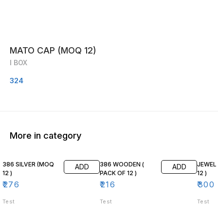
MATO CAP (MOQ 12)
I BOX
324
More in category
386 SILVER (MOQ
386 WOODEN (
JEWEL
ADD
ADD
12 )
PACK OF 12 )
12 )
₹
276
₹
216
₹
300
Test
Test
Test