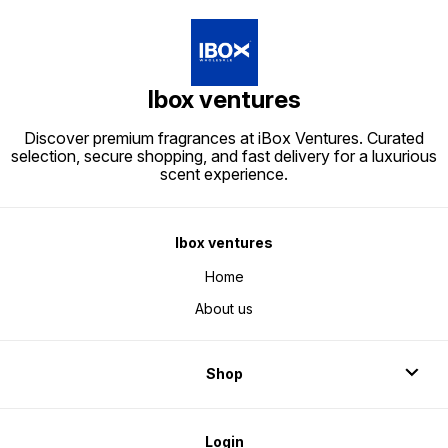
Ibox ventures
Discover premium fragrances at iBox Ventures. Curated
selection, secure shopping, and fast delivery for a luxurious
scent experience.
Ibox ventures
Home
About us
Shop
Login