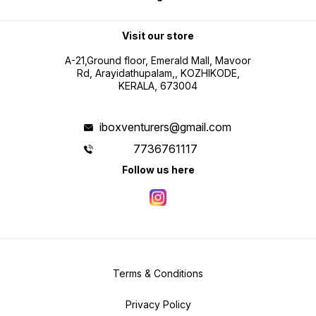
Visit our store
A-21,Ground floor, Emerald Mall, Mavoor
Rd, Arayidathupalam,, KOZHIKODE,
KERALA, 673004
iboxventurers@gmail.com
7736761117
Follow us here
Terms & Conditions
Privacy Policy