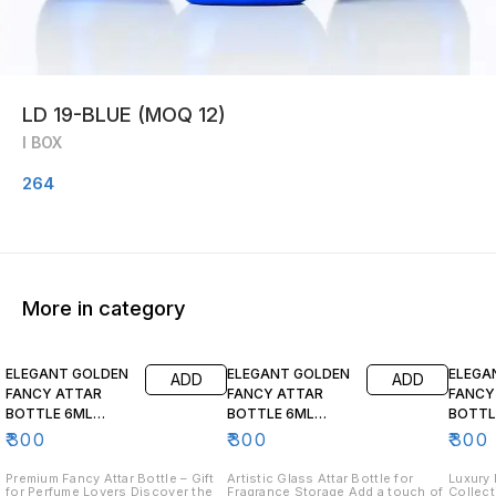
LD 19-BLUE (MOQ 12)
I BOX
264
More in category
ELEGANT GOLDEN
ELEGANT GOLDEN
ELEGA
ADD
ADD
FANCY ATTAR
FANCY ATTAR
FANCY
BOTTLE 6ML
BOTTLE 6ML
BOTTL
FA102 (MOQ 12)
FA103 (12 pcs)
FA104 (
₹
300
₹
300
₹
300
Premium Fancy Attar Bottle – Gift
Artistic Glass Attar Bottle for
Luxury 
for Perfume Lovers Discover the
Fragrance Storage Add a touch of
Collect