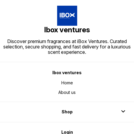
Ibox ventures
Discover premium fragrances at iBox Ventures. Curated
selection, secure shopping, and fast delivery for a luxurious
scent experience.
Ibox ventures
Home
About us
Shop
Login