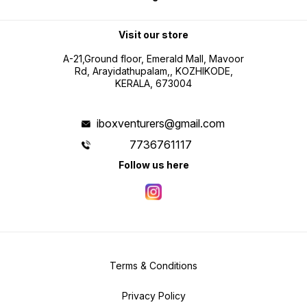
Visit our store
A-21,Ground floor, Emerald Mall, Mavoor
Rd, Arayidathupalam,, KOZHIKODE,
KERALA, 673004
iboxventurers@gmail.com
7736761117
Follow us here
Terms & Conditions
Privacy Policy