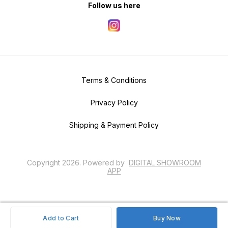
Follow us here
Terms & Conditions
Privacy Policy
Shipping & Payment Policy
Copyright
2026
.
Powered
by
DIGITAL SHOWROOM
APP
Add to Cart
Buy Now