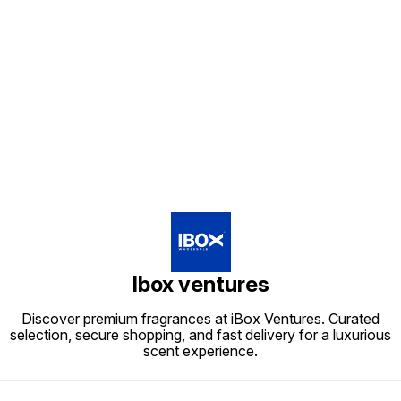
Find us here
Ibox ventures
Discover premium fragrances at iBox Ventures. Curated
selection, secure shopping, and fast delivery for a luxurious
scent experience.