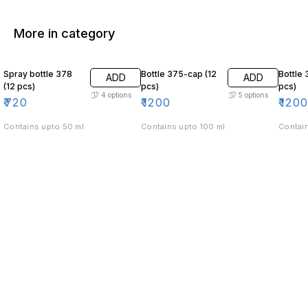
More in category
Spray bottle 378
Bottle 375-cap (12
Bottle 
ADD
ADD
(12 pcs)
pcs)
pcs)
4
options
5
options
₹
720
₹
1200
₹
120
Contains upto 50 ml
Contains upto 100 ml
Contain