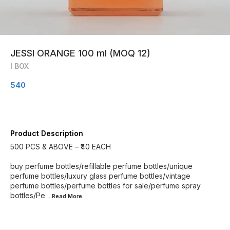
JESSI ORANGE 100 ml (MOQ 12)
I BOX
540
Product Description
500 PCS & ABOVE – ₹40 EACH
buy perfume bottles/refillable perfume bottles/unique
perfume bottles/luxury glass perfume bottles/vintage
perfume bottles/perfume bottles for sale/perfume spray
bottles/Pe
...Read
More