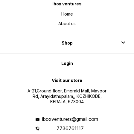
Ibox ventures
Home
About us
Shop
Login
Visit our store
A-21,Ground floor, Emerald Mall, Mavoor
Rd, Arayidathupalam,, KOZHIKODE,
KERALA, 673004
iboxventurers@gmail.com
7736761117