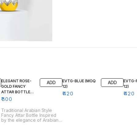
ELEGANT ROSE-
EVTG-BLUE (MOQ
EVTG-
ADD
ADD
GOLD FANCY
12)
12)
ATTAR BOTTLE
₹
420
₹
420
3ML FA105 (12 pcs)
₹
300
Traditional Arabian Style
Fancy Attar Bottle Inspired
by the elegance of Arabian
perfume traditions, this fancy
attar bottle is an exquisite
choice for storing your finest