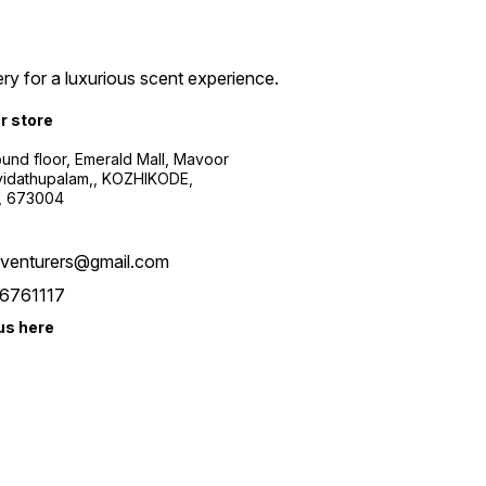
ry for a luxurious scent experience.
ur store
ound floor, Emerald Mall, Mavoor
yidathupalam,, KOZHIKODE,
, 673004
xventurers@gmail.com
6761117
us here