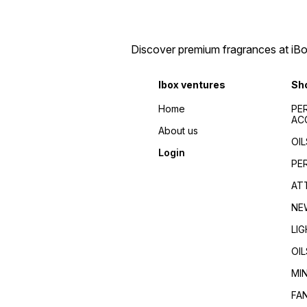
perfume bottles , Fancy
bottles , Opulent fragrance
fragrance decanters ,
bottles , Jewel-toned
Sophisticated attar bottles ,
perfume bottles , Fancy
fancy bottles wholesale ,
fragrance decanters ,
Discover premium fragrances at iBox
wholesale india , fancy
Sophisticated attar bottles ,
bottles south india , best
fancy bottles wholesale ,
piecing for fancy bottles ,
wholesale india , fancy
variety fancy bottles
bottles south india , best
Ibox ventures
Sh
wholesale , fancy bottles
piecing for fancy bottles ,
kerala , kerala wholesale
variety fancy bottles
Home
PE
dealers
wholesale , fancy bottles
AC
kerala , kerala wholesale
About us
dealers
OIL
Login
PE
AT
NE
LI
OIL
MI
FA