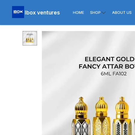
Ibox ventures
HOME
SHOP
ABOUT US