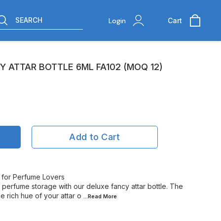
SEARCH
Login
Cart
 ATTAR BOTTLE 6ML FA102 (MOQ 12)
Add to Cart
t for Perfume Lovers
l perfume storage with our deluxe fancy attar bottle. The
 rich hue of your attar o
...Read
More