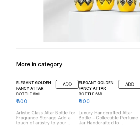
More in category
ELEGANT GOLDEN
ELEGANT GOLDEN
ADD
ADD
FANCY ATTAR
FANCY ATTAR
BOTTLE 6ML
BOTTLE 6ML
FA103 (12 pcs)
FA104 (12 pcs)
₹
300
₹
300
Artistic Glass Attar Bottle for
Luxury Handcrafted Attar
Fragrance Storage Add a
Bottle – Collectible Perfume
touch of artistry to your
Jar Handcrafted to
fragrance collection with this
perfection, this fancy attar
elegant glass attar bottle.
bottle embodies luxury in
The intricate patterns and
every detail. The fine