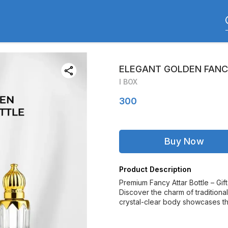
ELEGANT GOLDEN FANCY
I BOX
300
Buy Now
Product Description
Premium Fancy Attar Bottle – Gif
Discover the charm of traditiona
crystal-clear body showcases the