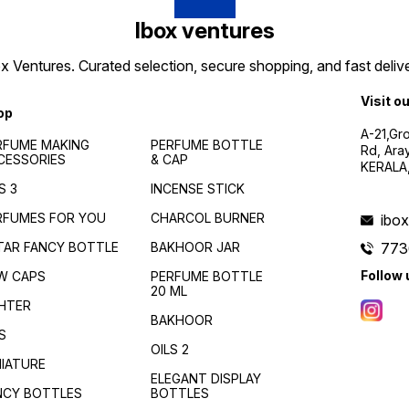
Jewel-toned perfume
bottles , Fancy fragrance
Ibox ventures
decanters , Sophisticated
attar bottles , fancy bottles
 Ventures. Curated selection, secure shopping, and fast delive
wholesale , wholesale india ,
fancy bottles south india ,
best piecing for fancy
Visit o
bottles , variety fancy
op
bottles wholesale , fancy
A-21,Gr
bottles kerala , kerala
RFUME MAKING
PERFUME BOTTLE
Rd, Ara
wholesale dealers
CESSORIES
& CAP
KERALA
S 3
INCENSE STICK
RFUMES FOR YOU
CHARCOL BURNER
ibo
TAR FANCY BOTTLE
BAKHOOR JAR
773
Follow 
W CAPS
PERFUME BOTTLE
20 ML
GHTER
BAKHOOR
S
OILS 2
NIATURE
ELEGANT DISPLAY
NCY BOTTLES
BOTTLES