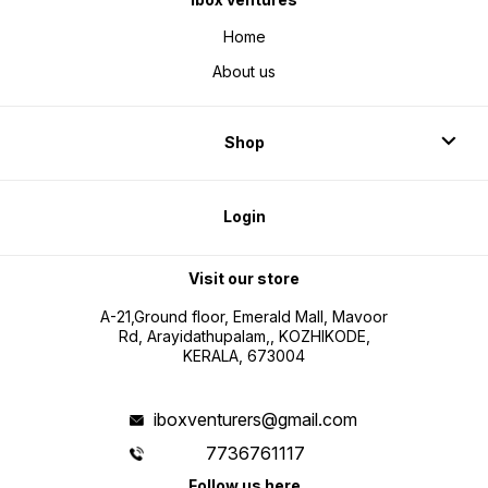
Home
About us
Shop
Login
Visit our store
A-21,Ground floor, Emerald Mall, Mavoor
Rd, Arayidathupalam,, KOZHIKODE,
KERALA, 673004
iboxventurers@gmail.com
7736761117
Follow us here