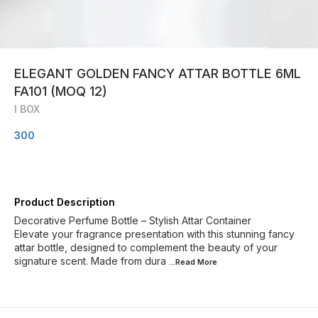
ELEGANT GOLDEN FANCY ATTAR BOTTLE 6ML
FA101 (MOQ 12)
I BOX
300
Product Description
Decorative Perfume Bottle – Stylish Attar Container
Elevate your fragrance presentation with this stunning fancy
attar bottle, designed to complement the beauty of your
signature scent. Made from dura
...Read
More