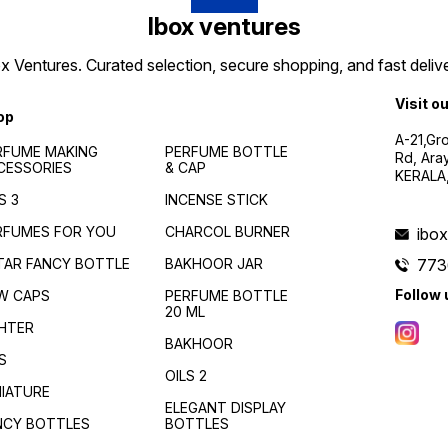
Ibox ventures
 Ventures. Curated selection, secure shopping, and fast delive
Visit o
op
A-21,Gr
RFUME MAKING
PERFUME BOTTLE
Rd, Ara
CESSORIES
& CAP
KERALA
S 3
INCENSE STICK
RFUMES FOR YOU
CHARCOL BURNER
ibo
TAR FANCY BOTTLE
BAKHOOR JAR
773
Follow 
W CAPS
PERFUME BOTTLE
20 ML
GHTER
BAKHOOR
S
OILS 2
NIATURE
ELEGANT DISPLAY
NCY BOTTLES
BOTTLES