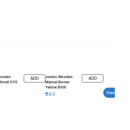
Wooden
Jumbo Wooden
ADD
ADD
Small S115
Manual Burner
Yellow B106
View all
₹
680