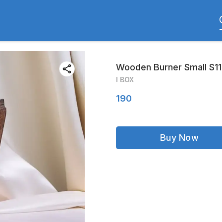
Wooden Burner Small S1
I BOX
190
Buy Now