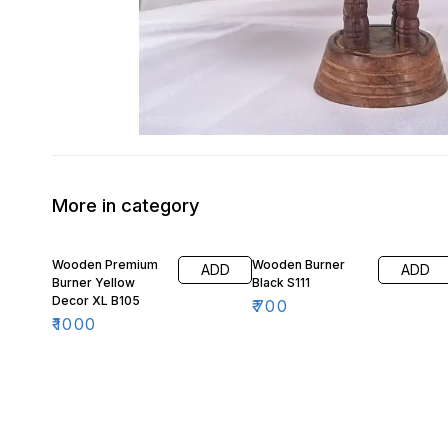
More in category
Wooden Premium
Wooden Burner
ADD
ADD
Burner Yellow
Black S111
Decor XL B105
₹
700
₹
1000