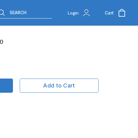
SEARCH
Login
Cart
10
Add to Cart