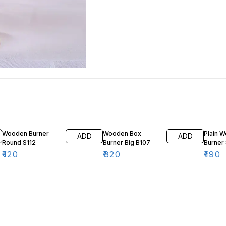
Wooden Burner
Wooden Box
Plain 
ADD
ADD
Round S112
Burner Big B107
Burner 
₹
120
₹
320
₹
190