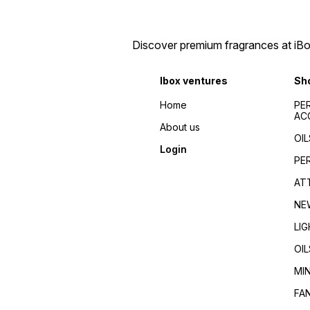
Discover premium fragrances at iBox
Ibox ventures
Sh
Home
PE
AC
About us
OIL
Login
PE
AT
NE
LI
OIL
MI
FA