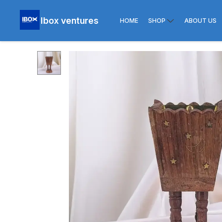
Ibox ventures
HOME
SHOP
ABOUT US