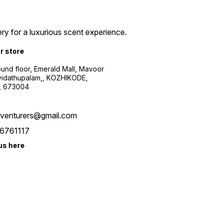
ry for a luxurious scent experience.
ur store
ound floor, Emerald Mall, Mavoor
yidathupalam,, KOZHIKODE,
, 673004
xventurers@gmail.com
6761117
us here