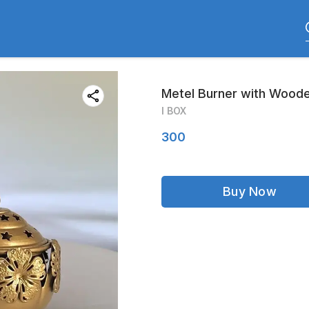
Metel Burner with Woode
I BOX
300
Buy Now