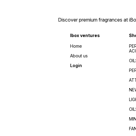
Discover premium fragrances at iBox
Ibox ventures
Sh
Home
PE
AC
About us
OIL
Login
PE
AT
NE
LI
OIL
MI
FA