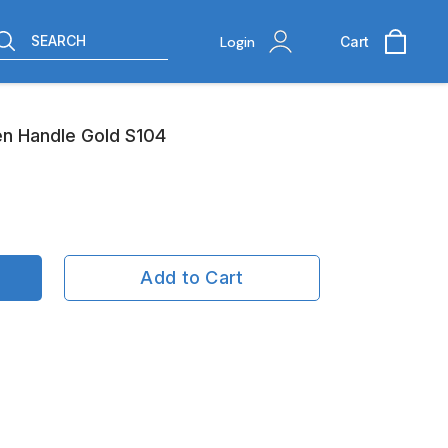
SEARCH
Login
Cart
n Handle Gold S104
Add to Cart