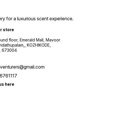
ry for a luxurious scent experience.
ur store
ound floor, Emerald Mall, Mavoor
yidathupalam,, KOZHIKODE,
, 673004
xventurers@gmail.com
6761117
us here