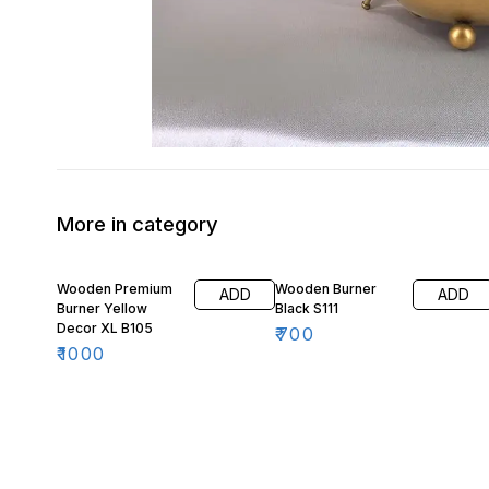
More in category
Wooden Premium
Wooden Burner
ADD
ADD
Burner Yellow
Black S111
Decor XL B105
₹
700
₹
1000