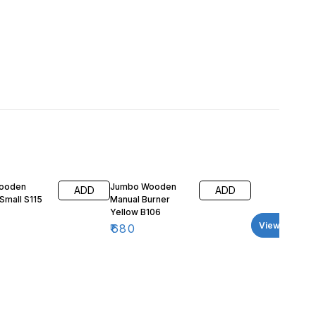
Wooden
Jumbo Wooden
ADD
ADD
Small S115
Manual Burner
Yellow B106
View all
₹
680