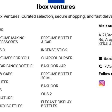
Ibox ventures
 Ventures. Curated selection, secure shopping, and fast delive
Visit o
op
A-21,Gr
RFUME MAKING
PERFUME BOTTLE
Rd, Ara
CESSORIES
& CAP
KERALA
S 3
INCENSE STICK
RFUMES FOR YOU
CHARCOL BURNER
ibo
TAR FANCY BOTTLE
BAKHOOR JAR
773
Follow 
W CAPS
PERFUME BOTTLE
20 ML
GHTER
BAKHOOR
S
OILS 2
NIATURE
ELEGANT DISPLAY
NCY BOTTLES
BOTTLES