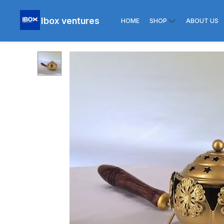
Ibox ventures
HOME
SHOP
ABOUT US