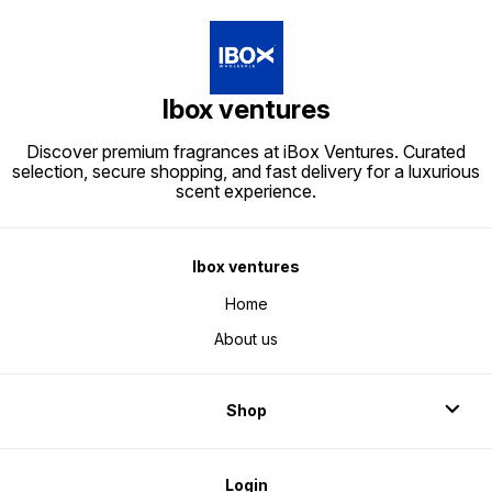
Ibox ventures
Discover premium fragrances at iBox Ventures. Curated
selection, secure shopping, and fast delivery for a luxurious
scent experience.
Ibox ventures
Home
About us
Shop
Login