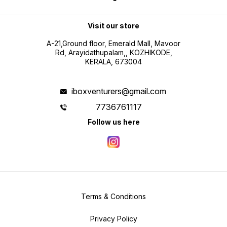
Visit our store
A-21,Ground floor, Emerald Mall, Mavoor
Rd, Arayidathupalam,, KOZHIKODE,
KERALA, 673004
iboxventurers@gmail.com
7736761117
Follow us here
Terms & Conditions
Privacy Policy