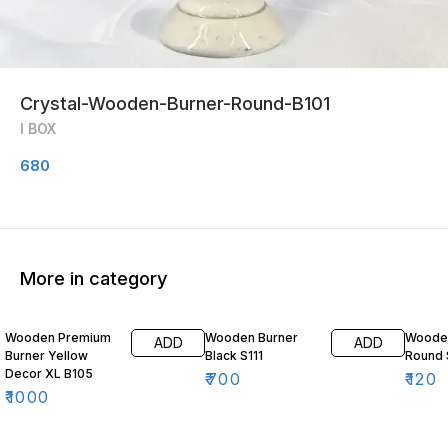
Crystal-Wooden-Burner-Round-B101
I BOX
680
More in category
Wooden Premium
Wooden Burner
Wooden
ADD
ADD
Burner Yellow
Black S111
Round 
Decor XL B105
₹
700
₹
120
₹
1000