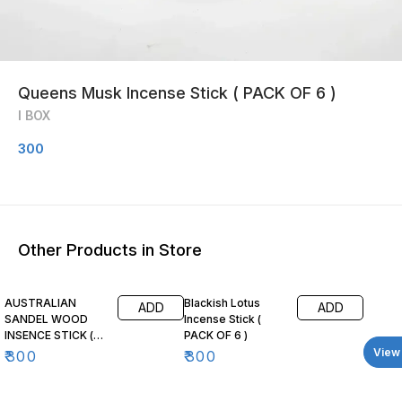
Queens Musk Incense Stick ( PACK OF 6 )
I BOX
300
Other Products in Store
AUSTRALIAN
Blackish Lotus
ADD
ADD
SANDEL WOOD
Incense Stick (
INSENCE STICK (
PACK OF 6 )
PACK OF 6 )
View 
₹
300
₹
300