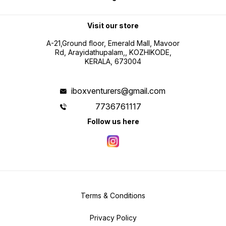
Visit our store
A-21,Ground floor, Emerald Mall, Mavoor
Rd, Arayidathupalam,, KOZHIKODE,
KERALA, 673004
iboxventurers@gmail.com
7736761117
Follow us here
Terms & Conditions
Privacy Policy