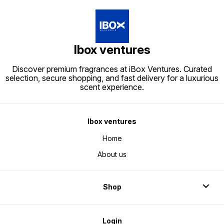
Ibox ventures
Discover premium fragrances at iBox Ventures. Curated
selection, secure shopping, and fast delivery for a luxurious
scent experience.
Ibox ventures
Home
About us
Shop
Login