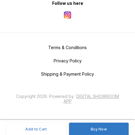
Follow us here
Terms & Conditions
Privacy Policy
Shipping & Payment Policy
Copyright
2026
.
Powered
by
DIGITAL SHOWROOM
APP
Add to Cart
Buy Now