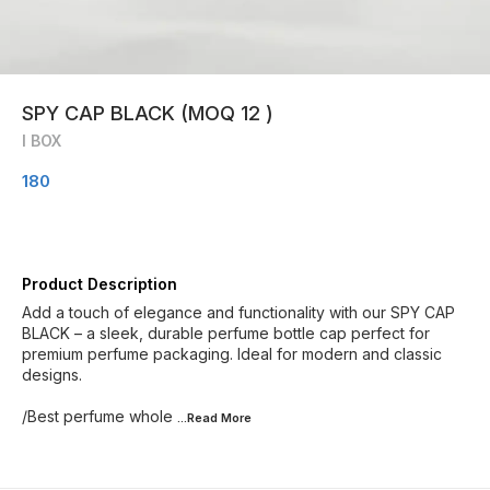
SPY CAP BLACK (MOQ 12 )
I BOX
180
Product Description
Add a touch of elegance and functionality with our SPY CAP
BLACK – a sleek, durable perfume bottle cap perfect for
premium perfume packaging. Ideal for modern and classic
designs.
/Best perfume whole
...Read
More