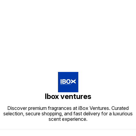
Find us here
Ibox ventures
Discover premium fragrances at iBox Ventures. Curated
selection, secure shopping, and fast delivery for a luxurious
scent experience.