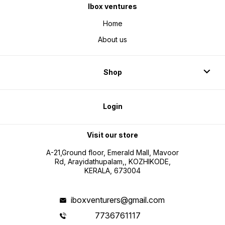
Ibox ventures
Home
About us
Shop
Login
Visit our store
A-21,Ground floor, Emerald Mall, Mavoor
Rd, Arayidathupalam,, KOZHIKODE,
KERALA, 673004
iboxventurers@gmail.com
7736761117