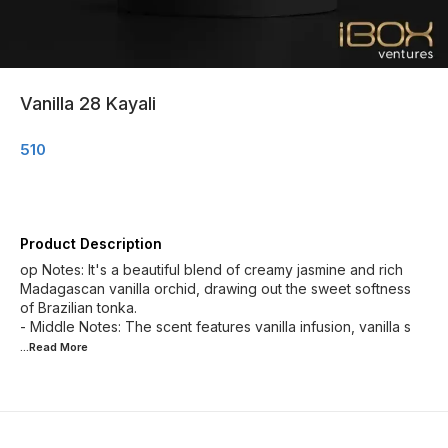
Vanilla 28 Kayali
510
Product Description
op Notes: It's a beautiful blend of creamy jasmine and rich
Madagascan vanilla orchid, drawing out the sweet softness
of Brazilian tonka.
- Middle Notes: The scent features vanilla infusion, vanilla s
...Read
More