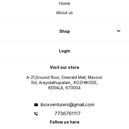
Home
About us
Shop
Login
Visit our store
A-21,Ground floor, Emerald Mall, Mavoor
Rd, Arayidathupalam,, KOZHIKODE,
KERALA, 673004
iboxventurers@gmail.com
7736761117
Follow us here