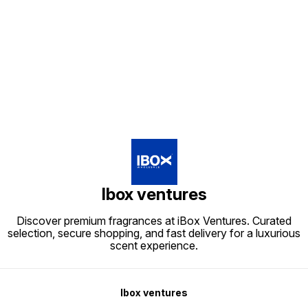
Kerala/Perfume wholesale
Kerala/
Kerala/Perfume distributors
tips/Best wholesale perfumes in
Kerala
Kerala/Bulk perfume suppliers
Kerala/Top perfume suppliers in
tips/Be
Kerala/Perfume wholesale
Kerala
Kerala/
tips/Best wholesale perfumes in
Find us here
Kerala
Kerala/Top perfume suppliers in
Kerala
Ibox ventures
Discover premium fragrances at iBox Ventures. Curated
selection, secure shopping, and fast delivery for a luxurious
scent experience.
Ibox ventures