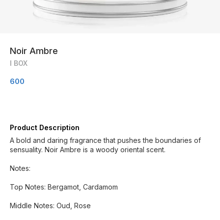
Noir Ambre
I BOX
600
Product Description
A bold and daring fragrance that pushes the boundaries of
sensuality. Noir Ambre is a woody oriental scent.
Notes:
Top Notes: Bergamot, Cardamom
Middle Notes: Oud, Rose