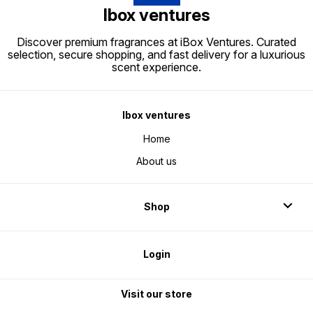
Ibox ventures
Discover premium fragrances at iBox Ventures. Curated
selection, secure shopping, and fast delivery for a luxurious
scent experience.
Ibox ventures
Home
About us
Shop
Login
Visit our store