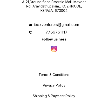
A-21,Ground floor, Emerald Mall, Mavoor
Rd, Arayidathupalam,, KOZHIKODE,
KERALA, 673004
iboxventurers@gmail.com
7736761117
Follow us here
Terms & Conditions
Privacy Policy
Shipping & Payment Policy