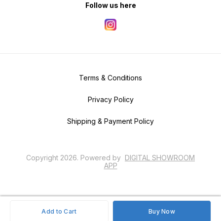
Follow us here
Terms & Conditions
Privacy Policy
Shipping & Payment Policy
Copyright
2026
.
Powered
by
DIGITAL SHOWROOM
APP
Add to Cart
Buy Now