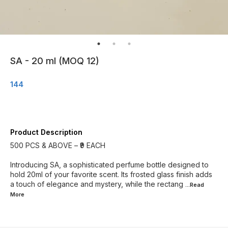
SA - 20 ml (MOQ 12)
144
Product Description
500 PCS & ABOVE – ₹9 EACH
Introducing SA, a sophisticated perfume bottle designed to
hold 20ml of your favorite scent. Its frosted glass finish adds
a touch of elegance and mystery, while the rectang
...Read
More