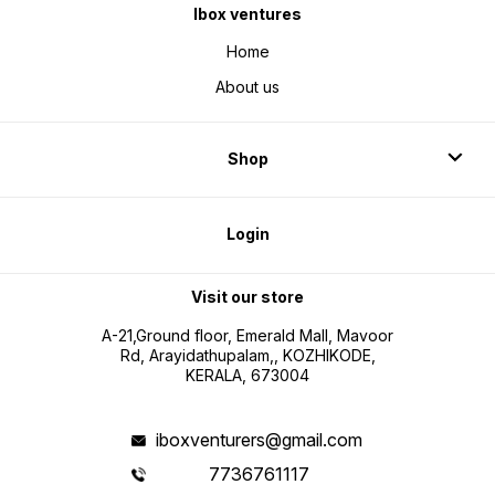
Ibox ventures
Home
About us
Shop
Login
Visit our store
A-21,Ground floor, Emerald Mall, Mavoor
Rd, Arayidathupalam,, KOZHIKODE,
KERALA, 673004
iboxventurers@gmail.com
7736761117