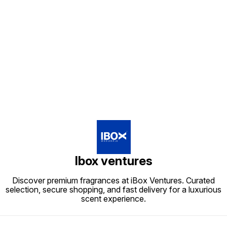
Find us here
Ibox ventures
Discover premium fragrances at iBox Ventures. Curated
selection, secure shopping, and fast delivery for a luxurious
scent experience.