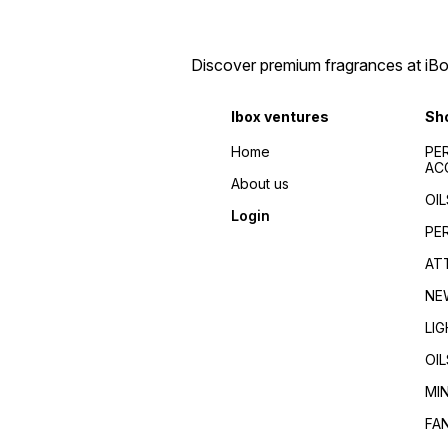
Discover premium fragrances at iBox
Ibox ventures
Sh
Home
PE
AC
About us
OIL
Login
PE
AT
NE
LI
OIL
MI
FA