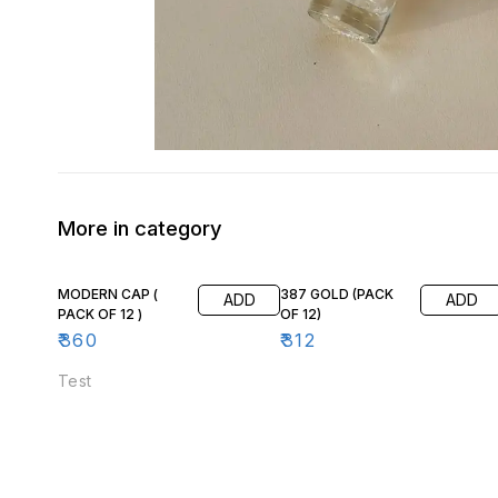
More in category
MODERN CAP (
387 GOLD (PACK
ADD
ADD
PACK OF 12 )
OF 12)
₹
360
₹
312
Test