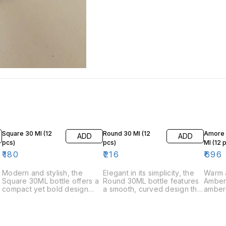
Square 30 Ml (12
Round 30 Ml (12
Amore 
ADD
ADD
pcs)
pcs)
Ml (12 
₹
180
₹
216
₹
696
Modern and stylish, the
Elegant in its simplicity, the
Warm a
Square 30ML bottle offers a
Round 30ML bottle features
Amber 
compact yet bold design
a smooth, curved design that
amber-
that stands out. Its geometric
adds a soft, luxurious touch.
a touc
shape and clean lines bring
A great choice for
Ideal 
a contemporary touch,
sophisticated and timeless
depth 
making it a perfect choice
scents. buy perfume
is a s