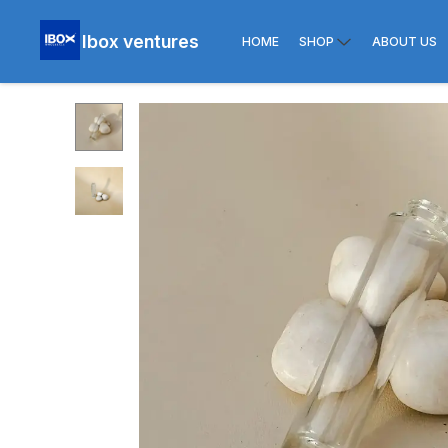
Ibox ventures
HOME
SHOP
ABOUT US