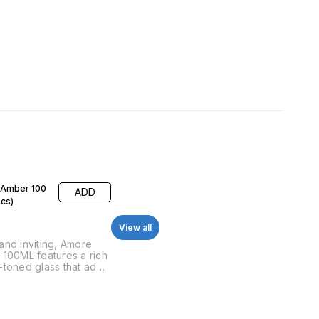
Amber 100
ADD
pcs)
View all
nd inviting, Amore
100ML features a rich
toned glass that adds
h of vintage elegance.
for perfumes with
and warmth, this bottle
tatement piece for any