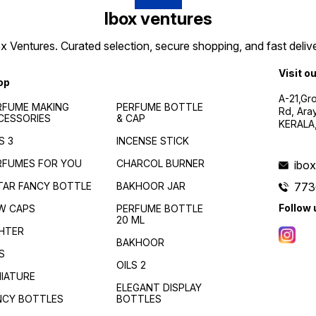
Ibox ventures
 Ventures. Curated selection, secure shopping, and fast delive
Visit o
op
A-21,Gr
RFUME MAKING
PERFUME BOTTLE
Rd, Ara
CESSORIES
& CAP
KERALA
S 3
INCENSE STICK
RFUMES FOR YOU
CHARCOL BURNER
ibo
TAR FANCY BOTTLE
BAKHOOR JAR
773
Follow 
W CAPS
PERFUME BOTTLE
20 ML
GHTER
BAKHOOR
S
OILS 2
NIATURE
ELEGANT DISPLAY
NCY BOTTLES
BOTTLES