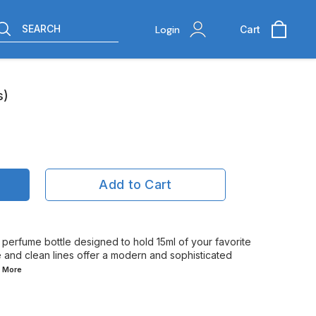
SEARCH
Login
Cart
s)
Add to Cart
t perfume bottle designed to hold 15ml of your favorite
pe and clean lines offer a modern and sophisticated
d
More