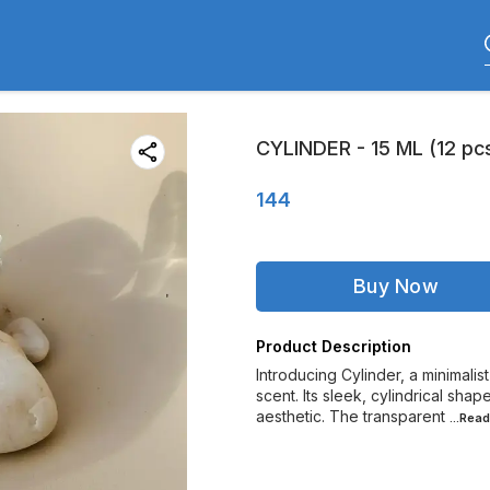
CYLINDER - 15 ML (12 pc
144
Buy Now
Product Description
Introducing Cylinder, a minimalis
scent. Its sleek, cylindrical sha
aesthetic. The transparent
...Rea