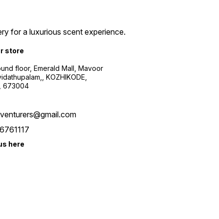
ry for a luxurious scent experience.
ur store
ound floor, Emerald Mall, Mavoor
yidathupalam,, KOZHIKODE,
, 673004
xventurers@gmail.com
6761117
us here