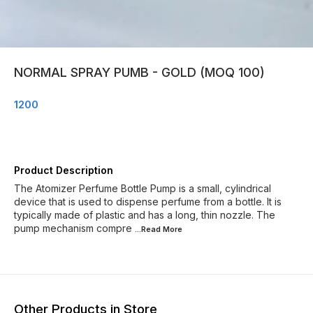
NORMAL SPRAY PUMB - GOLD (MOQ 100)
1200
Product Description
The Atomizer Perfume Bottle Pump is a small, cylindrical
device that is used to dispense perfume from a bottle. It is
typically made of plastic and has a long, thin nozzle. The
pump mechanism compre
...Read
More
Other Products in Store