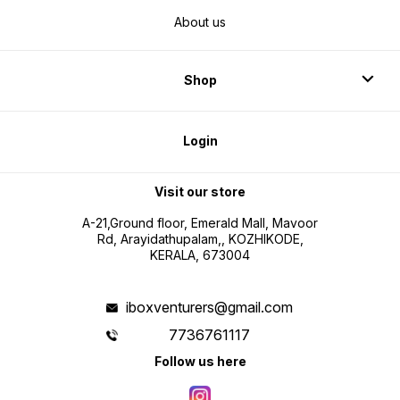
About us
Shop
Login
Visit our store
A-21,Ground floor, Emerald Mall, Mavoor
Rd, Arayidathupalam,, KOZHIKODE,
KERALA, 673004
iboxventurers@gmail.com
7736761117
Follow us here