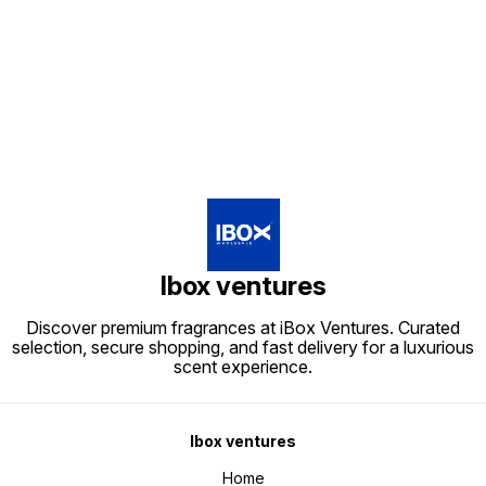
Find us here
Ibox ventures
Discover premium fragrances at iBox Ventures. Curated
selection, secure shopping, and fast delivery for a luxurious
scent experience.
Ibox ventures
Home