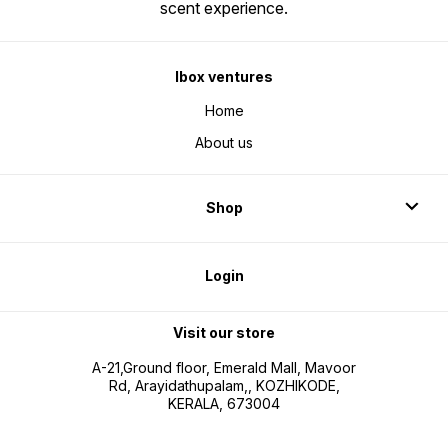
scent experience.
Ibox ventures
Home
About us
Shop
Login
Visit our store
A-21,Ground floor, Emerald Mall, Mavoor
Rd, Arayidathupalam,, KOZHIKODE,
KERALA, 673004