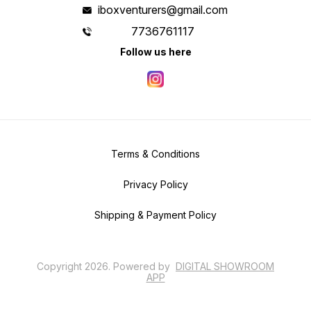
iboxventurers@gmail.com
7736761117
Follow us here
Terms & Conditions
Privacy Policy
Shipping & Payment Policy
Copyright
2026
.
Powered
by
DIGITAL SHOWROOM
APP