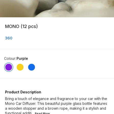
MONO (12 pcs)
360
Colour
:
Purple
Product Description
Bring a touch of elegance and fragrance to your car with the
Mono Car Diffuser. This beautiful purple glass bottle features
a wooden stopper and a brown rope, making it a stylish and
functional additi
...Read
More