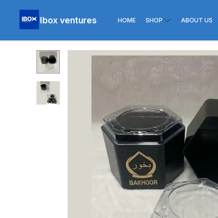
Ibox ventures
HOME
SHOP
ABOUT US