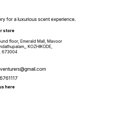
ry for a luxurious scent experience.
ur store
ound floor, Emerald Mall, Mavoor
yidathupalam,, KOZHIKODE,
, 673004
xventurers@gmail.com
6761117
us here