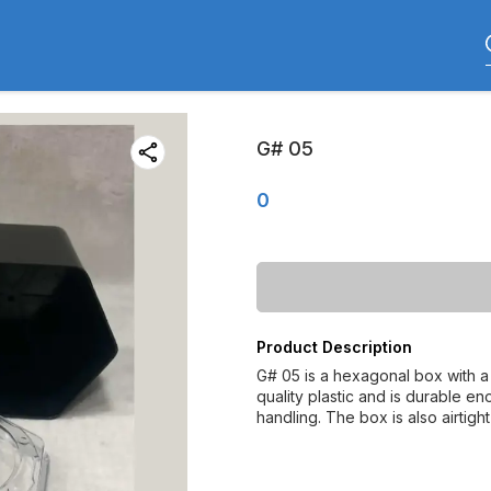
G# 05
0
Product Description
G# 05 is a hexagonal box with a 
quality plastic and is durable e
handling. The box is also airtight