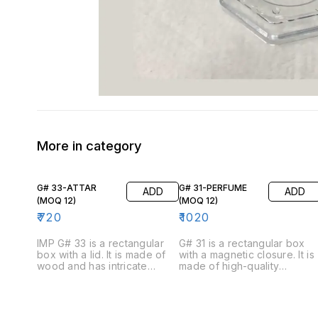
More in category
G# 33-ATTAR
G# 31-PERFUME
ADD
ADD
(MOQ 12)
(MOQ 12)
₹
720
₹
1020
IMP G# 33 is a rectangular
G# 31 is a rectangular box
box with a lid. It is made of
with a magnetic closure. It is
wood and has intricate
made of high-quality
carvings on the exterior. The
cardboard and has a
box is available in brown
luxurious feel. The box is
color. The inside of the box
available in four colors:
is lined with velvet and has a
black, blue, white, and red.