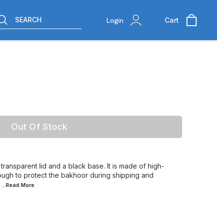
SEARCH
Login
Cart
Out Of Stock
transparent lid and a black base. It is made of high-
nough to protect the bakhoor during shipping and
...Read
More