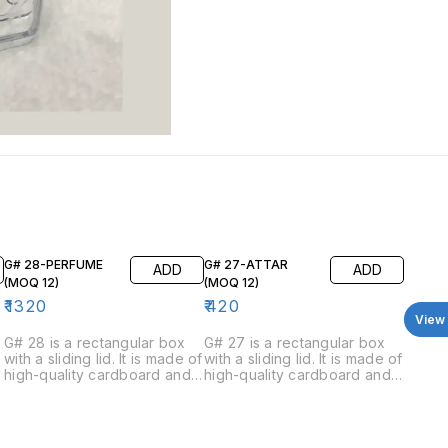
G# 28-PERFUME
G# 27-ATTAR
ADD
ADD
(MOQ 12)
(MOQ 12)
₹
1320
₹
420
View 
G# 28 is a rectangular box
G# 27 is a rectangular box
with a sliding lid. It is made of
with a sliding lid. It is made of
high-quality cardboard and
high-quality cardboard and
has a luxurious feel. The box
has a luxurious feel. The box
is available in four colors:
is available in four colors:
black, blue, white, and red.
green, red, blue, and black.
The inside of the box is
The inside of the box is