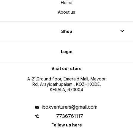
Home
About us
Shop
Login
Visit our store
A-21,Ground floor, Emerald Mall, Mavoor
Rd, Arayidathupalam,, KOZHIKODE,
KERALA, 673004
iboxventurers@gmail.com
7736761117
Follow us here