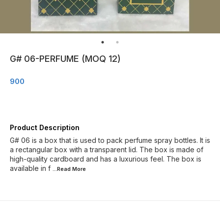
G# 06-PERFUME (MOQ 12)
900
Product Description
G# 06 is a box that is used to pack perfume spray bottles. It is
a rectangular box with a transparent lid. The box is made of
high-quality cardboard and has a luxurious feel. The box is
available in f
...Read
More