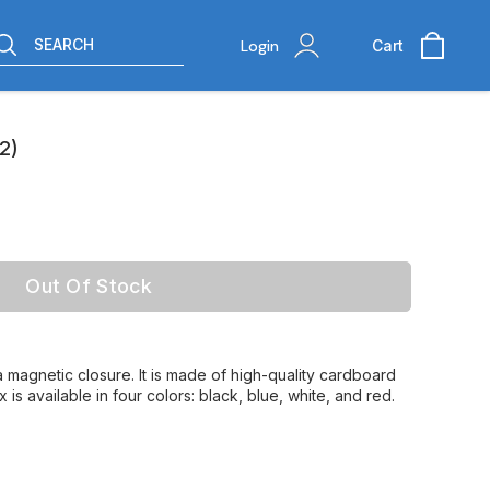
SEARCH
Login
Cart
2)
Out Of Stock
a magnetic closure. It is made of high-quality cardboard
 is available in four colors: black, blue, white, and red.