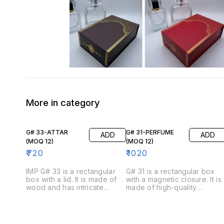
More in category
G# 33-ATTAR
G# 31-PERFUME
ADD
ADD
(MOQ 12)
(MOQ 12)
₹
720
₹
1020
IMP G# 33 is a rectangular
G# 31 is a rectangular box
box with a lid. It is made of
with a magnetic closure. It is
wood and has intricate
made of high-quality
carvings on the exterior. The
cardboard and has a
box is available in brown
luxurious feel. The box is
color. The inside of the box
available in four colors:
is lined with velvet and has a
black, blue, white, and red.