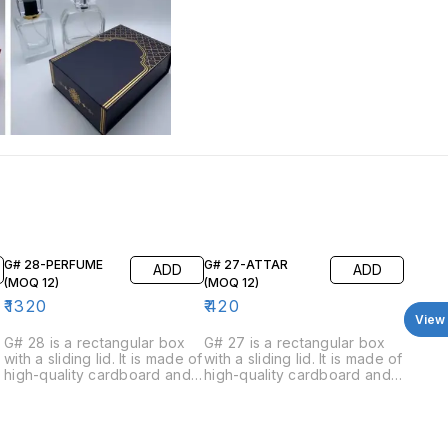
G# 28-PERFUME
G# 27-ATTAR
ADD
ADD
(MOQ 12)
(MOQ 12)
₹
1320
₹
420
View 
G# 28 is a rectangular box
G# 27 is a rectangular box
with a sliding lid. It is made of
with a sliding lid. It is made of
high-quality cardboard and
high-quality cardboard and
has a luxurious feel. The box
has a luxurious feel. The box
is available in four colors:
is available in four colors:
black, blue, white, and red.
green, red, blue, and black.
The inside of the box is
The inside of the box is