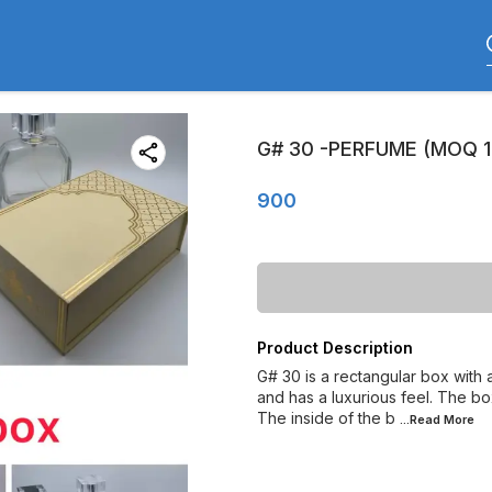
G# 30 -PERFUME (MOQ 1
900
Product Description
G# 30 is a rectangular box with 
and has a luxurious feel. The box
The inside of the b
...Read
More