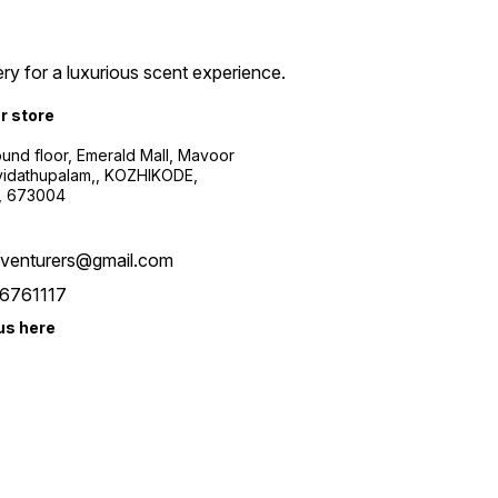
ry for a luxurious scent experience.
ur store
ound floor, Emerald Mall, Mavoor
yidathupalam,, KOZHIKODE,
, 673004
xventurers@gmail.com
6761117
us here