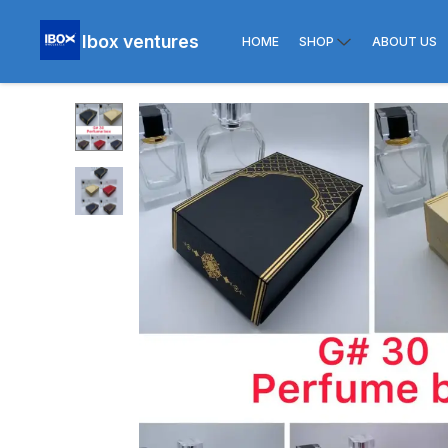
Ibox ventures
HOME
SHOP
ABOUT US