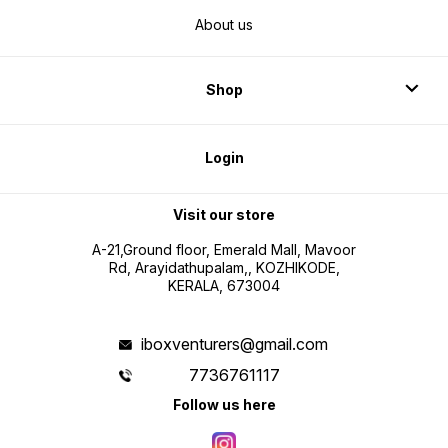
About us
Shop
Login
Visit our store
A-21,Ground floor, Emerald Mall, Mavoor
Rd, Arayidathupalam,, KOZHIKODE,
KERALA, 673004
iboxventurers@gmail.com
7736761117
Follow us here