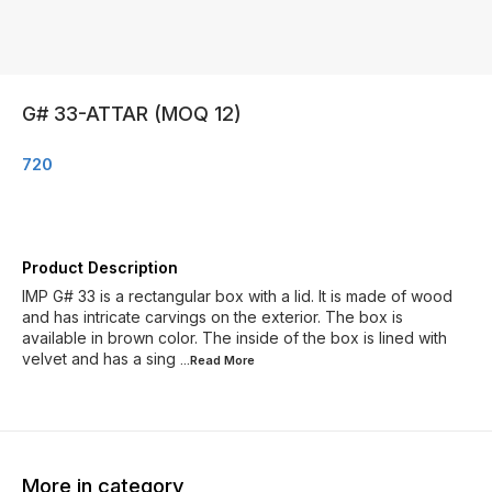
G# 33-ATTAR (MOQ 12)
720
Product Description
IMP G# 33 is a rectangular box with a lid. It is made of wood
and has intricate carvings on the exterior. The box is
available in brown color. The inside of the box is lined with
velvet and has a sing
...Read
More
More in category