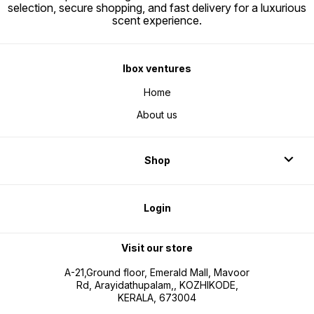
selection, secure shopping, and fast delivery for a luxurious
scent experience.
Ibox ventures
Home
About us
Shop
Login
Visit our store
A-21,Ground floor, Emerald Mall, Mavoor
Rd, Arayidathupalam,, KOZHIKODE,
KERALA, 673004