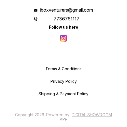
iboxventurers@gmail.com
7736761117
Follow us here
Terms & Conditions
Privacy Policy
Shipping & Payment Policy
Copyright
2026
.
Powered
by
DIGITAL SHOWROOM
APP