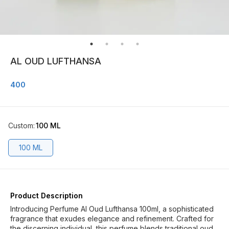
AL OUD LUFTHANSA
400
Custom
:
100 ML
100 ML
Product Description
Introducing Perfume Al Oud Lufthansa 100ml, a sophisticated
fragrance that exudes elegance and refinement. Crafted for
the discerning individual, this perfume blends traditional oud