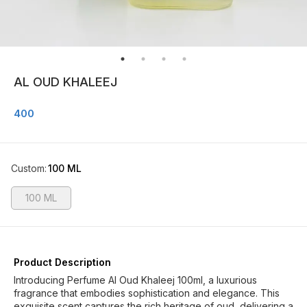
AL OUD KHALEEJ
400
Custom
:
100 ML
100 ML
Product Description
Introducing Perfume Al Oud Khaleej 100ml, a luxurious
fragrance that embodies sophistication and elegance. This
exquisite scent captures the rich heritage of oud, delivering a