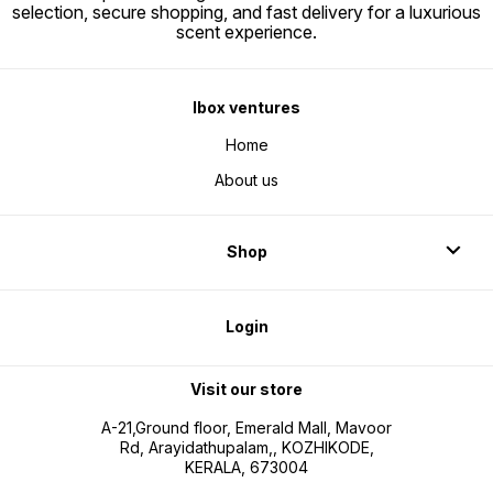
selection, secure shopping, and fast delivery for a luxurious
scent experience.
Ibox ventures
Home
About us
Shop
Login
Visit our store
A-21,Ground floor, Emerald Mall, Mavoor
Rd, Arayidathupalam,, KOZHIKODE,
KERALA, 673004