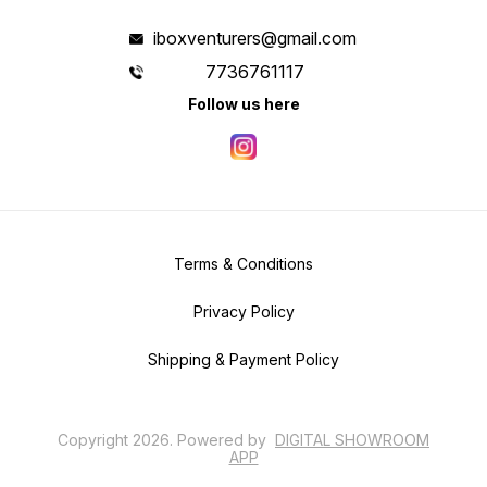
iboxventurers@gmail.com
7736761117
Follow us here
Terms & Conditions
Privacy Policy
Shipping & Payment Policy
Copyright
2026
.
Powered
by
DIGITAL SHOWROOM
APP