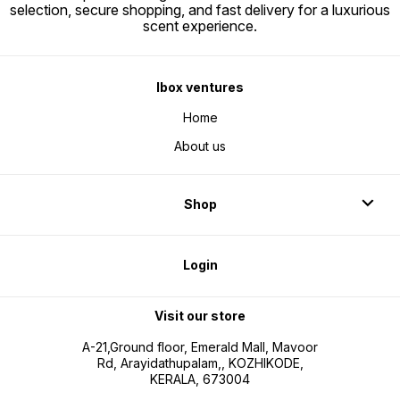
selection, secure shopping, and fast delivery for a luxurious
scent experience.
Ibox ventures
Home
About us
Shop
Login
Visit our store
A-21,Ground floor, Emerald Mall, Mavoor
Rd, Arayidathupalam,, KOZHIKODE,
KERALA, 673004