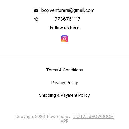
iboxventurers@gmail.com
7736761117
Follow us here
Terms & Conditions
Privacy Policy
Shipping & Payment Policy
Copyright
2026
.
Powered
by
DIGITAL SHOWROOM
APP