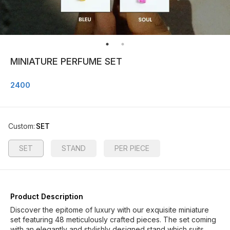
MINIATURE PERFUME SET
2400
Custom
:
SET
SET
STAND
PER PIECE
Product Description
Discover the epitome of luxury with our exquisite miniature
set featuring 48 meticulously crafted pieces. The set coming
with an elegantly and stylishly designed stand which suits