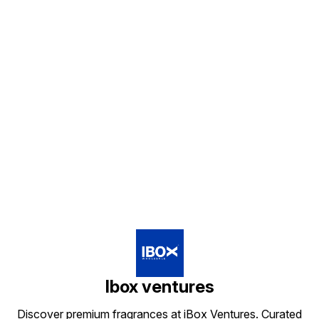
Find us here
Ibox ventures
Discover premium fragrances at iBox Ventures. Curated