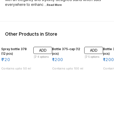
everywhere to enhanc
...Read
More
Other Products in Store
Spray bottle 378
Bottle 375-cap (12
Bottle 
ADD
ADD
(12 pcs)
pcs)
pcs)
4
options
5
options
₹
720
₹
1200
₹
120
Contains upto 50 ml
Contains upto 100 ml
Contain