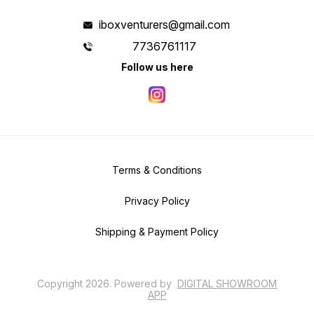
iboxventurers@gmail.com
7736761117
Follow us here
Terms & Conditions
Privacy Policy
Shipping & Payment Policy
Copyright
2026
.
Powered
by
DIGITAL SHOWROOM
APP