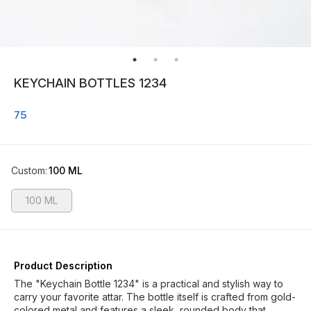
KEYCHAIN BOTTLES 1234
75
Custom
:
100 ML
100 ML
Product Description
The "Keychain Bottle 1234" is a practical and stylish way to
carry your favorite attar. The bottle itself is crafted from gold-
colored metal and features a sleek, rounded body that