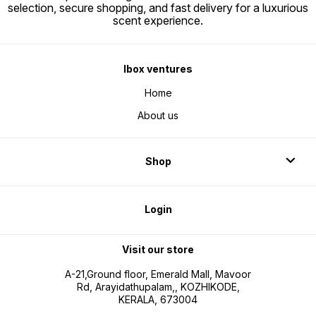
selection, secure shopping, and fast delivery for a luxurious
scent experience.
Ibox ventures
Home
About us
Shop
Login
Visit our store
A-21,Ground floor, Emerald Mall, Mavoor
Rd, Arayidathupalam,, KOZHIKODE,
KERALA, 673004