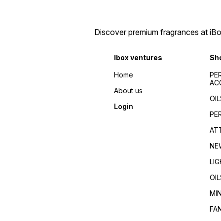
bottles/Elegant fragrance
kerala/kerala wholesale
containers/Designer attar
dealers/
bottles/Gold-plated perfume
bottles/Unique fragrance
Discover premium fragrances at iBox
packaging/Artistic scent
bottles/Vintage perfume
containers/Filigree attar
Ibox ventures
Sh
bottles/Opulent fragrance
bottles/Jewel-toned
Home
PE
perfume bottles/Fancy
AC
fragrance
About us
decanters/Sophisticated
OIL
attar bottles/fancy bottles
Login
wholesale/wholesale
PE
india/fancy bottles south
india/best piecing for fancy
AT
bottles/variety fancy bottles
wholesale/fancy bottles
NE
kerala/kerala wholesale
dealers/
LI
OIL
MI
FA