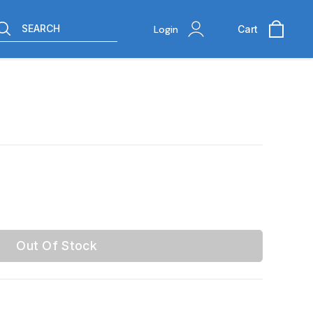
SEARCH
Login
Cart
Out Of Stock