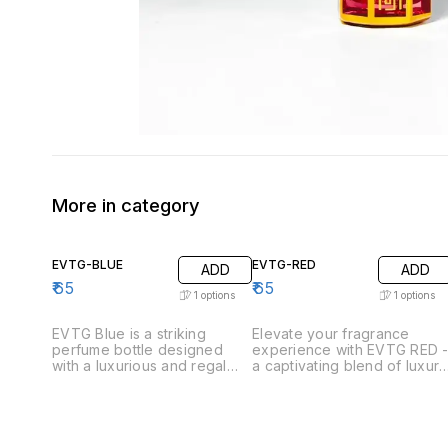
More in category
EVTG-BLUE
EVTG-RED
ADD
ADD
₹
65
₹
65
1
options
1
options
EVTG Blue is a striking
Elevate your fragrance
perfume bottle designed
experience with EVTG RED 
with a luxurious and regal
a captivating blend of luxury
aesthetic. The bottle
and elegance. Adorned with
features a unique hexagonal
intricate golden and red
shape with gold plating,
designs, these exquisite
complemented by intricate
perfume bottles make a
blue floral patterns on each
stunning addition to any