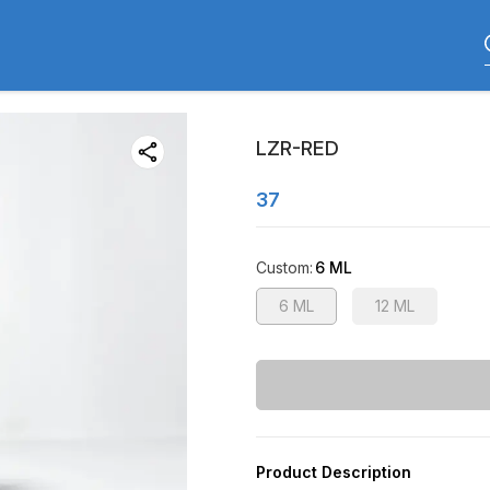
LZR-RED
37
Custom
:
6 ML
6 ML
12 ML
Product Description