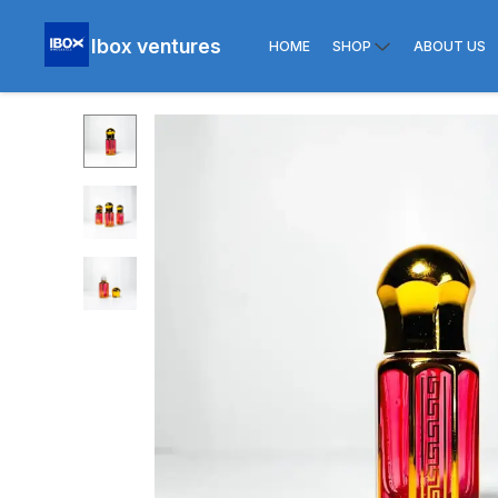
Ibox ventures
HOME
SHOP
ABOUT US