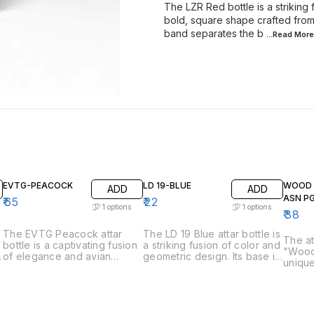
The LZR Red bottle is a striking
bold, square shape crafted from 
band separates the b
...Read
More
EVTG-PEACOCK
LD 19-BLUE
WOOD 
ADD
ADD
ASN P
₹
65
₹
22
1
options
1
options
₹
38
The EVTG Peacock attar
The LD 19 Blue attar bottle is
The at
-
bottle is a captivating fusion
a striking fusion of color and
"Wood
of elegance and avian
geometric design. Its base is
unique
inspiration. The base,
a vibrant cobalt blue, crafted
The bo
reminiscent of a peacock's
from what appears to be
be cra
plumage, shimmers in vibrant
opaque glass. The blue
natura
shades of blue and green,
transitions sharply to a clear
visible
possibly crafted from art
glass upper section, creating