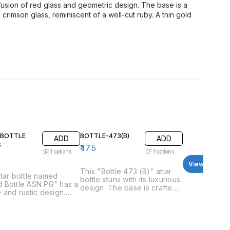
 fusion of red glass and geometric design. The base is a
crimson glass, reminiscent of a well-cut ruby. A thin gold
BOTTLE
BOTTLE-473(B)
ADD
ADD
G
₹
175
1
options
1
options
View all
This "Bottle 473 (B)" attar
tar bottle named
bottle stuns with its luxurious
 Bottle ASN PG" has a
design. The base is crafted
 and rustic design.
from clear glass and curves
ttle itself appears to
outwards slightly before
fted from wood, with a
meeting a wider, opaque
l brown color and a
black section in the
 grain texture. It has a
midsection. This black band