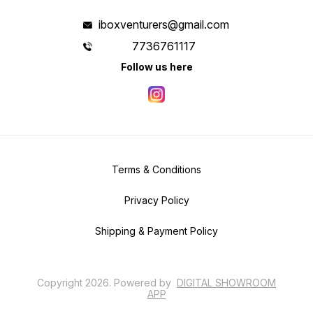
iboxventurers@gmail.com
7736761117
Follow us here
Terms & Conditions
Privacy Policy
Shipping & Payment Policy
Copyright
2026
.
Powered
by
DIGITAL SHOWROOM
APP