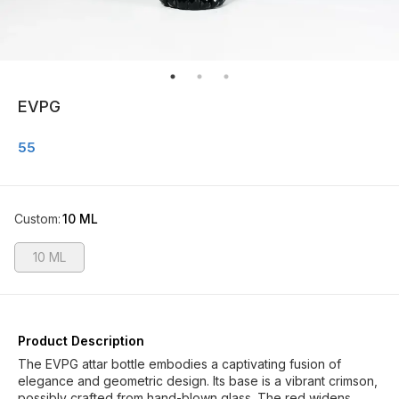
EVPG
55
Custom
:
10 ML
10 ML
Product Description
The EVPG attar bottle embodies a captivating fusion of
elegance and geometric design. Its base is a vibrant crimson,
possibly crafted from hand-blown glass. The red widens