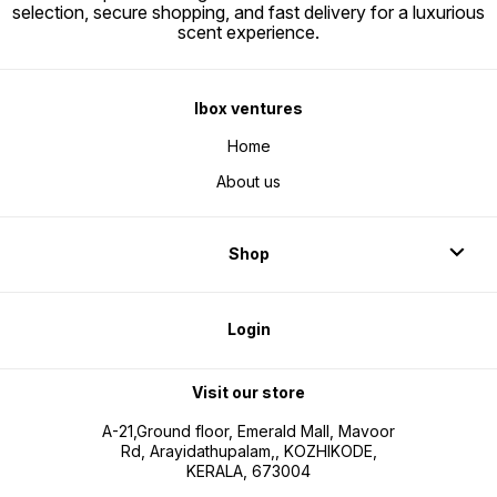
selection, secure shopping, and fast delivery for a luxurious
scent experience.
Ibox ventures
Home
About us
Shop
Login
Visit our store
A-21,Ground floor, Emerald Mall, Mavoor
Rd, Arayidathupalam,, KOZHIKODE,
KERALA, 673004