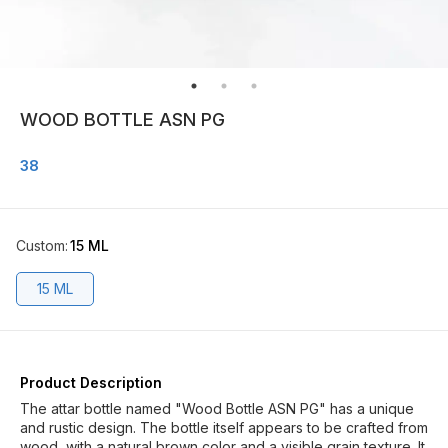
WOOD BOTTLE ASN PG
38
Custom
:
15 ML
15 ML
Product Description
The attar bottle named "Wood Bottle ASN PG" has a unique
and rustic design. The bottle itself appears to be crafted from
wood, with a natural brown color and a visible grain texture. It