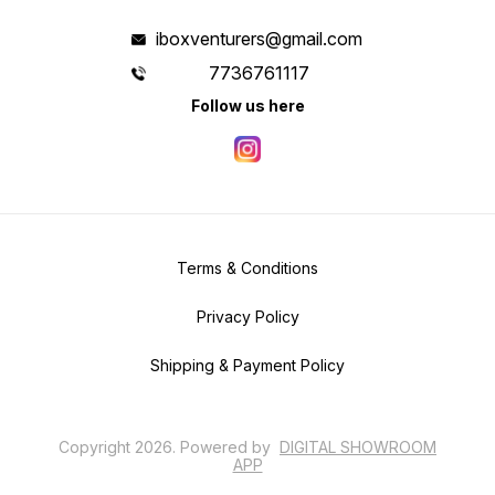
iboxventurers@gmail.com
7736761117
Follow us here
Terms & Conditions
Privacy Policy
Shipping & Payment Policy
Copyright
2026
.
Powered
by
DIGITAL SHOWROOM
APP