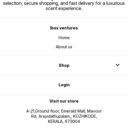
selection, secure shopping, and fast delivery for a luxurious
scent experience.
Ibox ventures
Home
About us
Shop
Login
Visit our store
A-21,Ground floor, Emerald Mall, Mavoor
Rd, Arayidathupalam,, KOZHIKODE,
KERALA, 673004