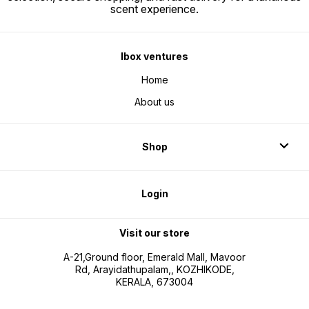
scent experience.
Ibox ventures
Home
About us
Shop
Login
Visit our store
A-21,Ground floor, Emerald Mall, Mavoor
Rd, Arayidathupalam,, KOZHIKODE,
KERALA, 673004