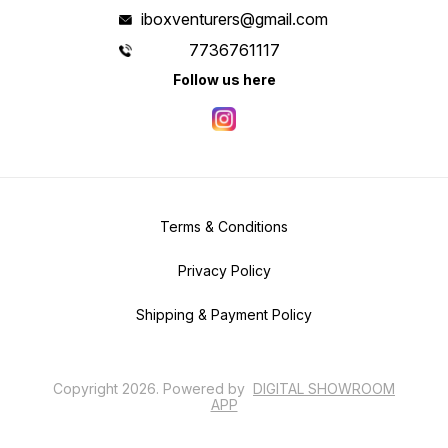
iboxventurers@gmail.com
7736761117
Follow us here
Terms & Conditions
Privacy Policy
Shipping & Payment Policy
Copyright
2026
.
Powered
by
DIGITAL SHOWROOM
APP