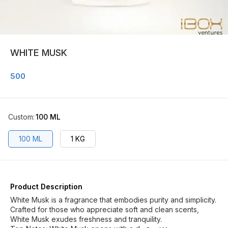
WHITE MUSK
500
Custom
:
100 ML
100 ML
1 KG
Product Description
White Musk is a fragrance that embodies purity and simplicity.
Crafted for those who appreciate soft and clean scents,
White Musk exudes freshness and tranquility.