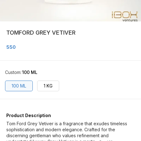
TOMFORD GREY VETIVER
550
Custom
:
100 ML
100 ML
1 KG
Product Description
Tom Ford Grey Vetiver is a fragrance that exudes timeless
sophistication and modern elegance. Crafted for the
discerning gentleman who values refinement and