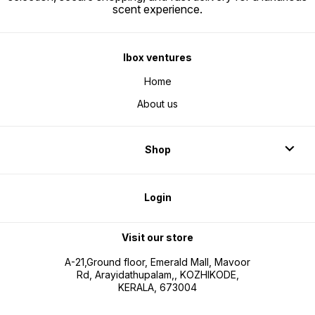
scent experience.
Ibox ventures
Home
About us
Shop
Login
Visit our store
A-21,Ground floor, Emerald Mall, Mavoor
Rd, Arayidathupalam,, KOZHIKODE,
KERALA, 673004