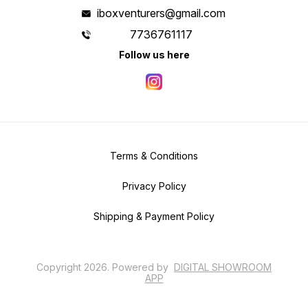
iboxventurers@gmail.com
7736761117
Follow us here
Terms & Conditions
Privacy Policy
Shipping & Payment Policy
Copyright
2026
.
Powered
by
DIGITAL SHOWROOM
APP