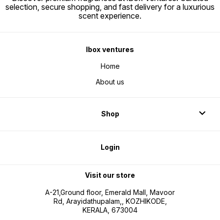
selection, secure shopping, and fast delivery for a luxurious
scent experience.
Ibox ventures
Home
About us
Shop
Login
Visit our store
A-21,Ground floor, Emerald Mall, Mavoor
Rd, Arayidathupalam,, KOZHIKODE,
KERALA, 673004