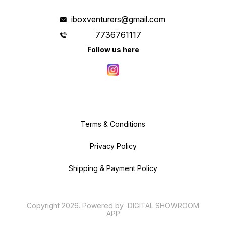
iboxventurers@gmail.com
7736761117
Follow us here
Terms & Conditions
Privacy Policy
Shipping & Payment Policy
Copyright
2026
.
Powered
by
DIGITAL SHOWROOM
APP