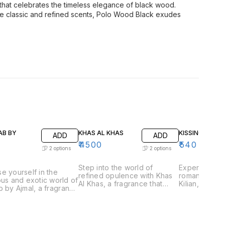
that celebrates the timeless elegance of black wood.
te classic and refined scents, Polo Wood Black exudes
AB BY
KHAS AL KHAS
KISSING BY KIL
ADD
ADD
₹
4500
₹
540
2
options
2
options
Step into the world of
Experience t
e yourself in the
refined opulence with Khas
romantic allu
ous and exotic world of
Al Khas, a fragrance that
Kilian, a frag
b by Ajmal, a fragrance
embodies the essence of
captures the
aptures the essence of
exclusivity and
love and inti
ional Arabian
sophistication. Perfect for
for those wh
ery. Perfect for those
those who appreciate
playful and 
preciate rich and
luxurious and complex
scents, Kissin