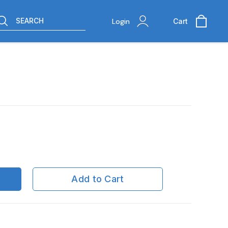
SEARCH
Login
Cart
Add to Cart