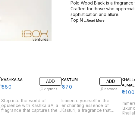
Polo Wood Black is a fragrance 
Crafted for those who apprecia
sophistication and allure.
Top N
...Read
More
KASHKA SA
KASTURI
KHALL
ADD
ADD
AJMAL
₹
580
₹
370
2
options
2
options
₹
2100
Step into the world of
Immerse yourself in the
Immers
,
opulence with Kashka SA, a
enchanting essence of
luxuri
e
fragrance that captures the
Kasturi, a fragrance that
Khalla
essence of luxury and
captures the rich and musky
that c
sophistication. Perfect for
allure of traditional musk.
tradit
those who appreciate bold
Perfect for those who
perfum
and refined scents, Kashka
appreciate deep and
who ap
s
SA is a fragrance that
captivating scents, Kasturi is