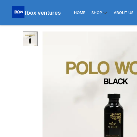
Ibox ventures
HOME
SHOP
ABOUT US