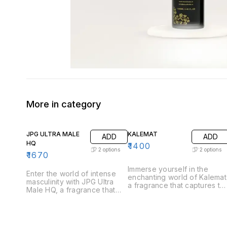
More in category
JPG ULTRA MALE
KALEMAT
ADD
ADD
HQ
₹
1400
2
options
2
options
₹
1670
Immerse yourself in the
Enter the world of intense
enchanting world of Kalemat
masculinity with JPG Ultra
a fragrance that captures th
Male HQ, a fragrance that
essence of sweetness and
captures the essence of
warmth. Perfect for those
strength and allure. Perfect
who appreciate a
for the modern man who
harmonious blend of rich
exudes confidence, Ultra
and inviting notes, Kalemat i