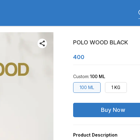
POLO WOOD BLACK
400
Custom
:
100 ML
100 ML
1 KG
Buy Now
Product Description