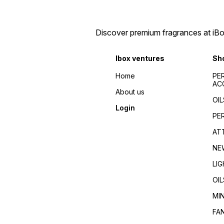
men/Fragrance for
Fragrance guides/Best
women/Perfume reviews/
perfumes 2024/Top
Fragrance guides/Best
fragrances for
perfumes 2024/Top
men/women/Celebrity
Discover premium fragrances at iBox
fragrances for
favorite/Influencer
men/women/Celebrity
recommended/Trending/Vira
favorite/Influencer
seller/Top-rated/Highly
Ibox ventures
Sh
recommended/Trending/Viral/Best-
reviewed/Best perfume
seller/Top-rated/Highly
whole dealer south
reviewed/Best perfume
Home
PE
India//buy perfumes in
whole dealer south
AC
[city]/affordable
India//buy perfumes in
About us
perfumes/Wholesale
[city]/affordable
OIL
perfumes Kerala/Perfume
perfumes/Wholesale
Login
distributors Kerala/Bulk
perfumes Kerala/Perfume
PE
perfume suppliers
distributors Kerala/Bulk
Kerala/Perfume wholesale
perfume suppliers
AT
tips/Best wholesale
Kerala/Perfume wholesale
perfumes in Kerala/Top
tips/Best wholesale
NE
perfume suppliers in Kerala/
perfumes in Kerala/Top
perfume suppliers in Kerala/
LI
OIL
MI
FA