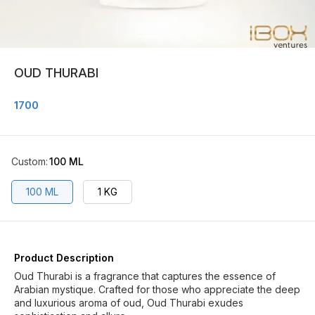
OUD THURABI
1700
Custom
:
100 ML
100 ML
1 KG
Product Description
Oud Thurabi is a fragrance that captures the essence of
Arabian mystique. Crafted for those who appreciate the deep
and luxurious aroma of oud, Oud Thurabi exudes