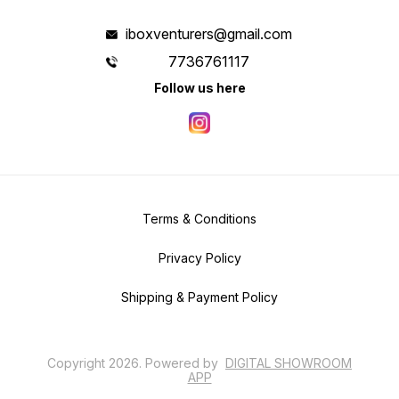
iboxventurers@gmail.com
7736761117
Follow us here
Terms & Conditions
Privacy Policy
Shipping & Payment Policy
Copyright
2026
.
Powered
by
DIGITAL SHOWROOM
APP