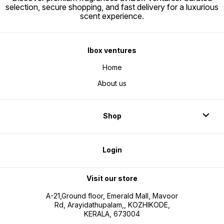
selection, secure shopping, and fast delivery for a luxurious
scent experience.
Ibox ventures
Home
About us
Shop
Login
Visit our store
A-21,Ground floor, Emerald Mall, Mavoor
Rd, Arayidathupalam,, KOZHIKODE,
KERALA, 673004