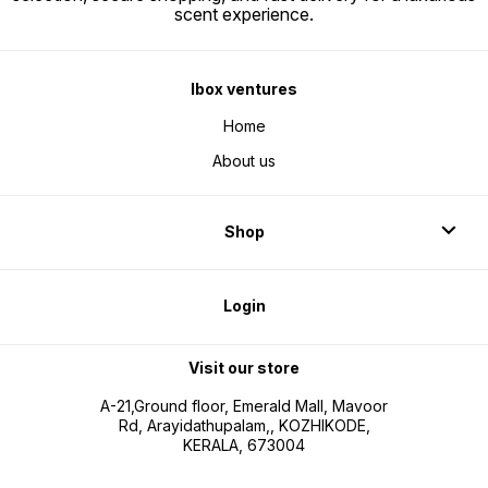
scent experience.
Ibox ventures
Home
About us
Shop
Login
Visit our store
A-21,Ground floor, Emerald Mall, Mavoor
Rd, Arayidathupalam,, KOZHIKODE,
KERALA, 673004