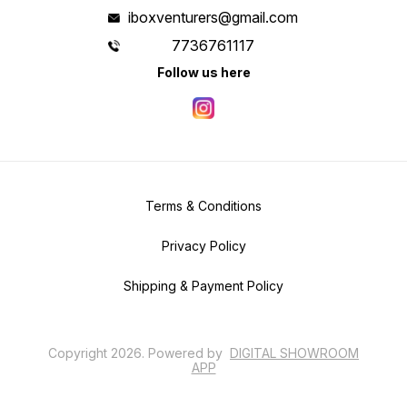
iboxventurers@gmail.com
7736761117
Follow us here
Terms & Conditions
Privacy Policy
Shipping & Payment Policy
Copyright
2026
.
Powered
by
DIGITAL SHOWROOM
APP