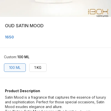
OUD SATIN MOOD
1650
Custom
:
100 ML
100 ML
1 KG
Product Description
Satin Mood is a fragrance that captures the essence of luxury
and sophistication. Perfect for those special occasions, Satin
Mood exudes elegance and allure.