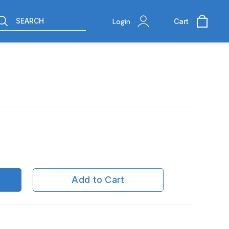
SEARCH
Login
Cart
Add to Cart