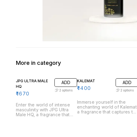
More in category
JPG ULTRA MALE
KALEMAT
ADD
ADD
HQ
₹
1400
2
options
2
options
₹
1670
Immerse yourself in the
Enter the world of intense
enchanting world of Kalemat
masculinity with JPG Ultra
a fragrance that captures th
Male HQ, a fragrance that
essence of sweetness and
captures the essence of
warmth. Perfect for those
strength and allure. Perfect
who appreciate a
for the modern man who
harmonious blend of rich
exudes confidence, Ultra
and inviting notes, Kalemat i