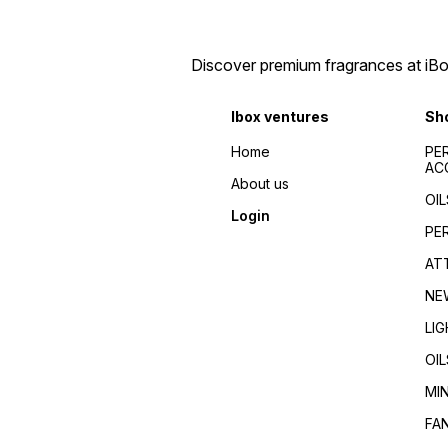
men/Fragrance for
Fragrance guides/Best
women/Perfume reviews/
perfumes 2024/Top
Fragrance guides/Best
fragrances for
perfumes 2024/Top
men/women/Celebrity
Discover premium fragrances at iBox
fragrances for
favorite/Influencer
men/women/Celebrity
recommended/Trending/Vira
favorite/Influencer
seller/Top-rated/Highly
Ibox ventures
Sh
recommended/Trending/Viral/Best-
reviewed/Best perfume
seller/Top-rated/Highly
whole dealer south
reviewed/Best perfume
Home
PE
India//buy perfumes in
whole dealer south
AC
[city]/affordable
India//buy perfumes in
About us
perfumes/Wholesale
[city]/affordable
OIL
perfumes Kerala/Perfume
perfumes/Wholesale
Login
distributors Kerala/Bulk
perfumes Kerala/Perfume
PE
perfume suppliers
distributors Kerala/Bulk
Kerala/Perfume wholesale
perfume suppliers
AT
tips/Best wholesale
Kerala/Perfume wholesale
perfumes in Kerala/Top
tips/Best wholesale
NE
perfume suppliers in Kerala/
perfumes in Kerala/Top
perfume suppliers in Kerala/
LI
OIL
MI
FA