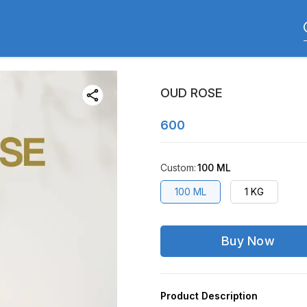
OUD ROSE
600
Custom
:
100 ML
100 ML
1 KG
Buy Now
Product Description