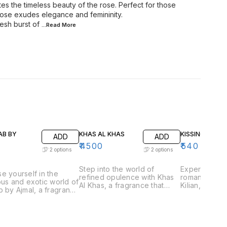
tes the timeless beauty of the rose. Perfect for those
 Rose exudes elegance and femininity.
esh burst of
...Read
More
AB BY
KHAS AL KHAS
KISSING BY KIL
ADD
ADD
₹
4500
₹
540
2
options
2
options
Step into the world of
Experience t
e yourself in the
refined opulence with Khas
romantic allu
ous and exotic world of
Al Khas, a fragrance that
Kilian, a frag
b by Ajmal, a fragrance
embodies the essence of
captures the
aptures the essence of
exclusivity and
love and inti
ional Arabian
sophistication. Perfect for
for those wh
ery. Perfect for those
those who appreciate
playful and 
preciate rich and
luxurious and complex
scents, Kissin