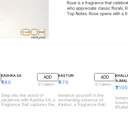
Rose is a fragrance that celebra
who appreciate classic florals,
Top Notes: Rose opens with a fr
KASHKA SA
KASTURI
KHALL
ADD
ADD
AJMAL
₹
580
₹
370
2
options
2
options
₹
2100
Step into the world of
Immerse yourself in the
Immers
,
opulence with Kashka SA, a
enchanting essence of
luxuri
e
fragrance that captures the
Kasturi, a fragrance that
Khalla
essence of luxury and
captures the rich and musky
that c
sophistication. Perfect for
allure of traditional musk.
tradit
those who appreciate bold
Perfect for those who
perfum
and refined scents, Kashka
appreciate deep and
who ap
s
SA is a fragrance that
captivating scents, Kasturi is