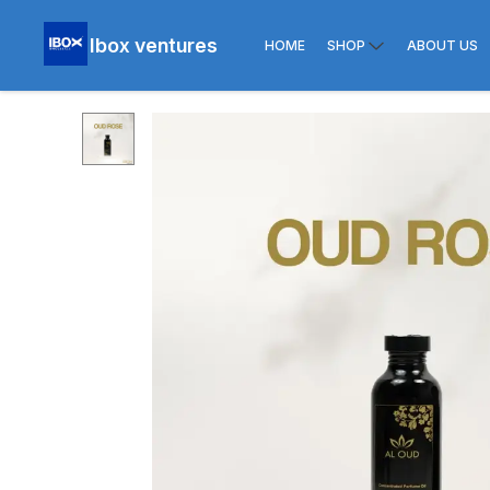
Ibox ventures
HOME
SHOP
ABOUT US