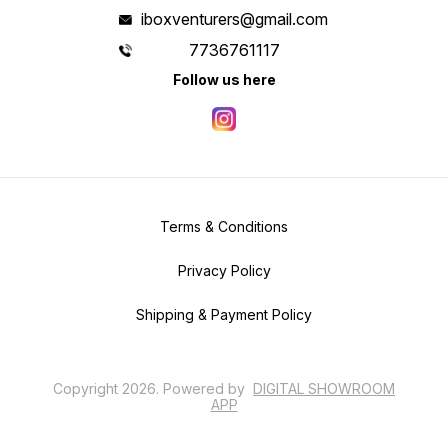
iboxventurers@gmail.com
7736761117
Follow us here
Terms & Conditions
Privacy Policy
Shipping & Payment Policy
Copyright
2026
.
Powered
by
DIGITAL SHOWROOM
APP