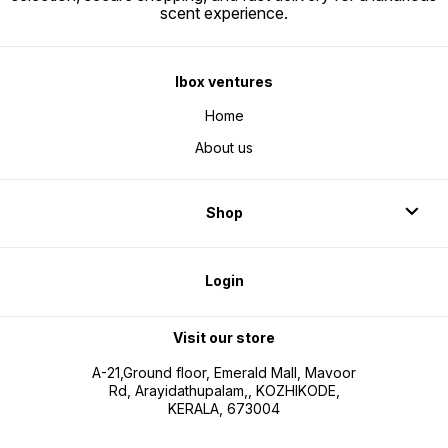
scent experience.
Ibox ventures
Home
About us
Shop
Login
Visit our store
A-21,Ground floor, Emerald Mall, Mavoor
Rd, Arayidathupalam,, KOZHIKODE,
KERALA, 673004