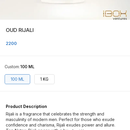
OUD RIJALI
2200
Custom
:
100 ML
100 ML
1 KG
Product Description
Rijali is a fragrance that celebrates the strength and
masculinity of modern men. Perfect for those who exude
confidence and charisma, Rijali exudes power and allure.