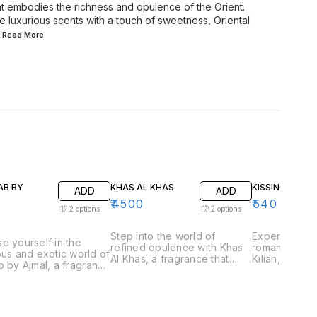
hat embodies the richness and opulence of the Orient.
 luxurious scents with a touch of sweetness, Oriental
..Read
More
AB BY
KHAS AL KHAS
KISSING BY KIL
ADD
ADD
₹
4500
₹
540
2
options
2
options
Step into the world of
Experience t
e yourself in the
refined opulence with Khas
romantic allu
ous and exotic world of
Al Khas, a fragrance that
Kilian, a frag
b by Ajmal, a fragrance
embodies the essence of
captures the
aptures the essence of
exclusivity and
love and inti
ional Arabian
sophistication. Perfect for
for those wh
ery. Perfect for those
those who appreciate
playful and 
preciate rich and
luxurious and complex
scents, Kissin