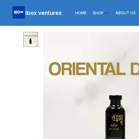
Ibox ventures
HOME
SHOP
ABOUT US