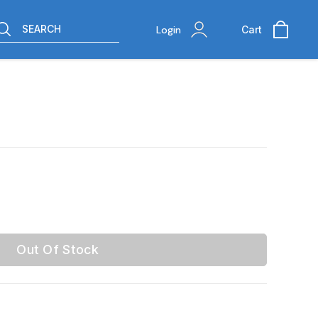
SEARCH
Login
Cart
Out Of Stock