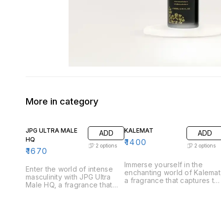
More in category
JPG ULTRA MALE
KALEMAT
ADD
ADD
HQ
₹
1400
2
options
2
options
₹
1670
Immerse yourself in the
Enter the world of intense
enchanting world of Kalemat
masculinity with JPG Ultra
a fragrance that captures th
Male HQ, a fragrance that
essence of sweetness and
captures the essence of
warmth. Perfect for those
strength and allure. Perfect
who appreciate a
for the modern man who
harmonious blend of rich
exudes confidence, Ultra
and inviting notes, Kalemat i