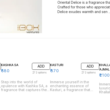
Oriental Delice is a fragrance t
Crafted for those who appreciate
Delice exudes warmth and sen
.
KASHKA SA
KASTURI
KHALL
ADD
ADD
AJMAL
₹
580
₹
370
2
options
2
options
₹
2100
Step into the world of
Immerse yourself in the
Immers
,
opulence with Kashka SA, a
enchanting essence of
luxuri
e
fragrance that captures the
Kasturi, a fragrance that
Khalla
essence of luxury and
captures the rich and musky
that c
sophistication. Perfect for
allure of traditional musk.
tradit
those who appreciate bold
Perfect for those who
perfum
and refined scents, Kashka
appreciate deep and
who ap
s
SA is a fragrance that
captivating scents, Kasturi is