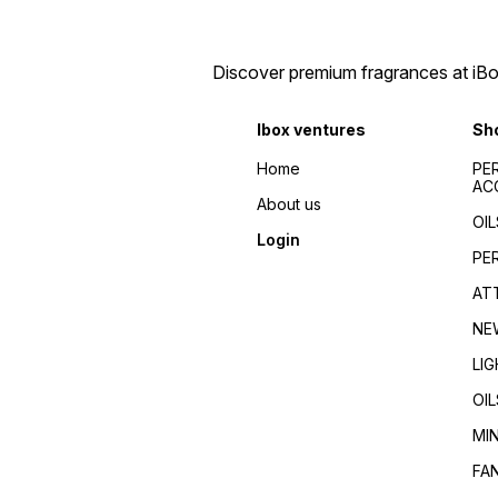
men/Fragrance for
Fragrance guides/Best
women/Perfume reviews/
perfumes 2024/Top
Fragrance guides/Best
fragrances for
perfumes 2024/Top
men/women/Celebrity
Discover premium fragrances at iBox
fragrances for
favorite/Influencer
men/women/Celebrity
recommended/Trending/Vira
favorite/Influencer
seller/Top-rated/Highly
Ibox ventures
Sh
recommended/Trending/Viral/Best-
reviewed/Best perfume
seller/Top-rated/Highly
whole dealer south
reviewed/Best perfume
Home
PE
India//buy perfumes in
whole dealer south
AC
[city]/affordable
India//buy perfumes in
About us
perfumes/Wholesale
[city]/affordable
OIL
perfumes Kerala/Perfume
perfumes/Wholesale
Login
distributors Kerala/Bulk
perfumes Kerala/Perfume
PE
perfume suppliers
distributors Kerala/Bulk
Kerala/Perfume wholesale
perfume suppliers
AT
tips/Best wholesale
Kerala/Perfume wholesale
perfumes in Kerala/Top
tips/Best wholesale
NE
perfume suppliers in Kerala/
perfumes in Kerala/Top
perfume suppliers in Kerala/
LI
OIL
MI
FA