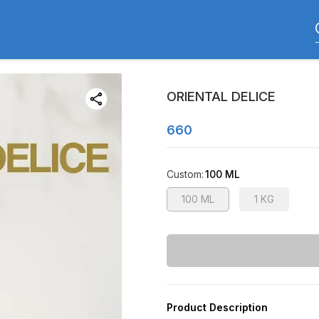
ORIENTAL DELICE
660
Custom
:
100 ML
100 ML
1 KG
Product Description