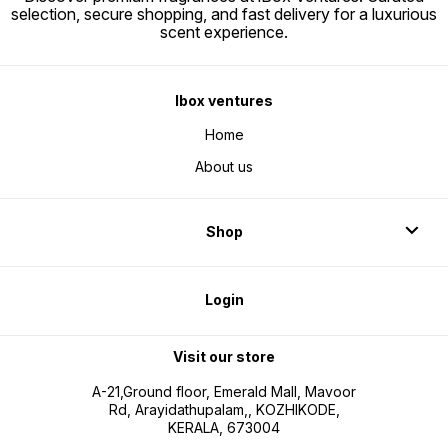
selection, secure shopping, and fast delivery for a luxurious
scent experience.
Ibox ventures
Home
About us
Shop
Login
Visit our store
A-21,Ground floor, Emerald Mall, Mavoor
Rd, Arayidathupalam,, KOZHIKODE,
KERALA, 673004