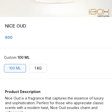
NICE OUD
600
Custom
:
100 ML
100 ML
1 KG
Product Description
Nice Oud is a fragrance that captures the essence of luxury
and sophistication. Perfect for those who appreciate classic
scents with a modern twist, Nice Oud exudes charm and