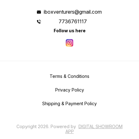
iboxventurers@gmail.com
7736761117
Follow us here
Terms & Conditions
Privacy Policy
Shipping & Payment Policy
Copyright
2026
.
Powered
by
DIGITAL SHOWROOM
APP