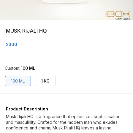
MUSK RIJALI HQ
2300
Custom
:
100 ML
100 ML
1 KG
Product Description
Musk Rijali HQ is a fragrance that epitomizes sophistication
and masculinity. Crafted for the modern man who exudes
confidence and charm, Musk Rijali HQ leaves a lasting