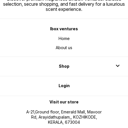
selection, secure shopping, and fast delivery for a luxurious
scent experience.
Ibox ventures
Home
About us
Shop
Login
Visit our store
A-21,Ground floor, Emerald Mall, Mavoor
Rd, Arayidathupalam,, KOZHIKODE,
KERALA, 673004