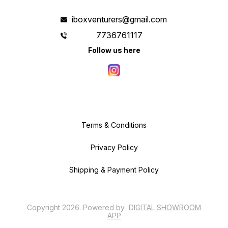
iboxventurers@gmail.com
7736761117
Follow us here
Terms & Conditions
Privacy Policy
Shipping & Payment Policy
Copyright
2026
.
Powered
by
DIGITAL SHOWROOM
APP