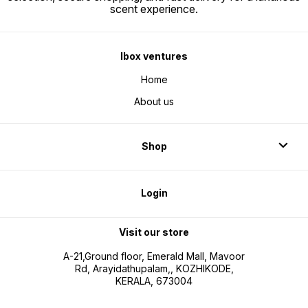
scent experience.
Ibox ventures
Home
About us
Shop
Login
Visit our store
A-21,Ground floor, Emerald Mall, Mavoor
Rd, Arayidathupalam,, KOZHIKODE,
KERALA, 673004