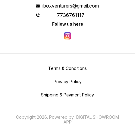
iboxventurers@gmail.com
7736761117
Follow us here
Terms & Conditions
Privacy Policy
Shipping & Payment Policy
Copyright
2026
.
Powered
by
DIGITAL SHOWROOM
APP