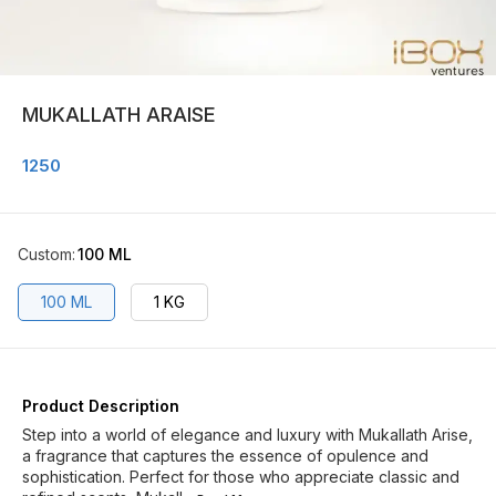
MUKALLATH ARAISE
1250
Custom
:
100 ML
100 ML
1 KG
Product Description
Step into a world of elegance and luxury with Mukallath Arise,
a fragrance that captures the essence of opulence and
sophistication. Perfect for those who appreciate classic and