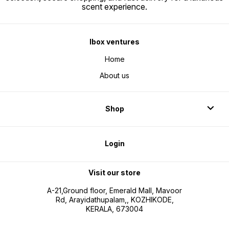
scent experience.
Ibox ventures
Home
About us
Shop
Login
Visit our store
A-21,Ground floor, Emerald Mall, Mavoor
Rd, Arayidathupalam,, KOZHIKODE,
KERALA, 673004