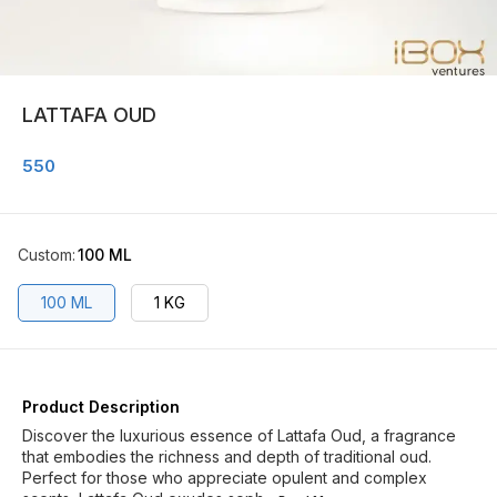
LATTAFA OUD
550
Custom
:
100 ML
100 ML
1 KG
Product Description
Discover the luxurious essence of Lattafa Oud, a fragrance
that embodies the richness and depth of traditional oud.
Perfect for those who appreciate opulent and complex