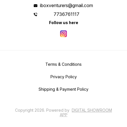
iboxventurers@gmail.com
7736761117
Follow us here
Terms & Conditions
Privacy Policy
Shipping & Payment Policy
Copyright
2026
.
Powered
by
DIGITAL SHOWROOM
APP