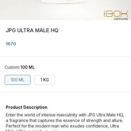
JPG ULTRA MALE HQ
1670
Custom
:
100 ML
100 ML
1 KG
Product Description
Enter the world of intense masculinity with JPG Ultra Male HQ,
a fragrance that captures the essence of strength and allure.
Perfect for the modern man who exudes confidence, Ultra