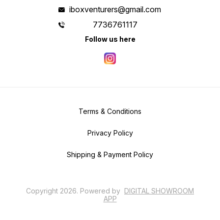
iboxventurers@gmail.com
7736761117
Follow us here
Terms & Conditions
Privacy Policy
Shipping & Payment Policy
Copyright
2026
.
Powered
by
DIGITAL SHOWROOM
APP