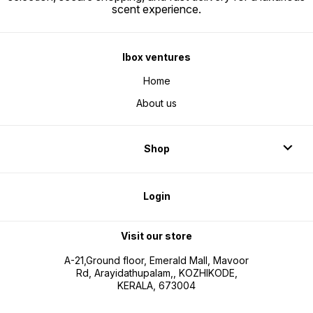
scent experience.
Ibox ventures
Home
About us
Shop
Login
Visit our store
A-21,Ground floor, Emerald Mall, Mavoor
Rd, Arayidathupalam,, KOZHIKODE,
KERALA, 673004