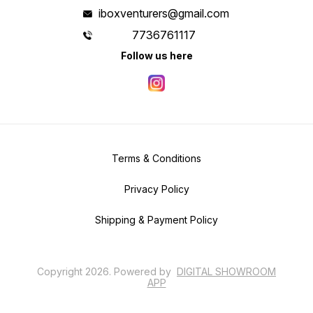
iboxventurers@gmail.com
7736761117
Follow us here
Terms & Conditions
Privacy Policy
Shipping & Payment Policy
Copyright
2026
.
Powered
by
DIGITAL SHOWROOM
APP