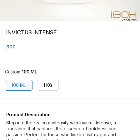
INVICTUS INTENSE
600
Custom
:
100 ML
100 ML
1 KG
Product Description
Step into the realm of intensity with Invictus Intense, a
fragrance that captures the essence of boldness and
passion. Perfect for those who live life with vigor and