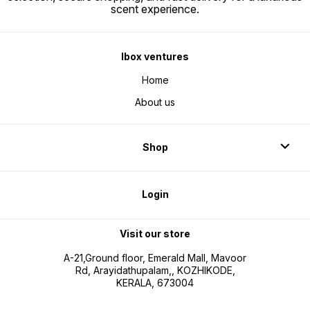
scent experience.
Ibox ventures
Home
About us
Shop
Login
Visit our store
A-21,Ground floor, Emerald Mall, Mavoor
Rd, Arayidathupalam,, KOZHIKODE,
KERALA, 673004