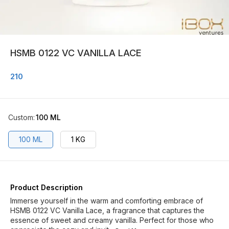
HSMB 0122 VC VANILLA LACE
210
Custom
:
100 ML
100 ML
1 KG
Product Description
Immerse yourself in the warm and comforting embrace of
HSMB 0122 VC Vanilla Lace, a fragrance that captures the
essence of sweet and creamy vanilla. Perfect for those who