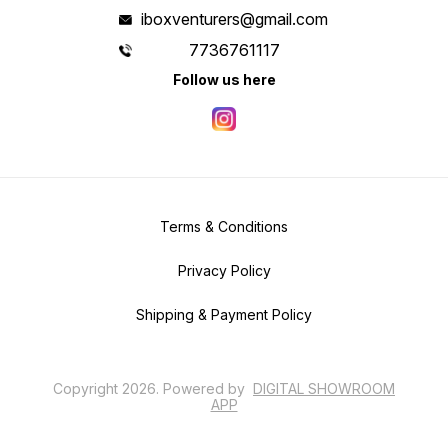
iboxventurers@gmail.com
7736761117
Follow us here
Terms & Conditions
Privacy Policy
Shipping & Payment Policy
Copyright
2026
.
Powered
by
DIGITAL SHOWROOM
APP