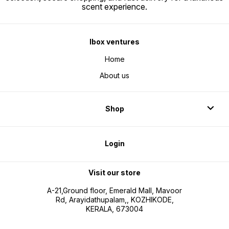
scent experience.
Ibox ventures
Home
About us
Shop
Login
Visit our store
A-21,Ground floor, Emerald Mall, Mavoor
Rd, Arayidathupalam,, KOZHIKODE,
KERALA, 673004