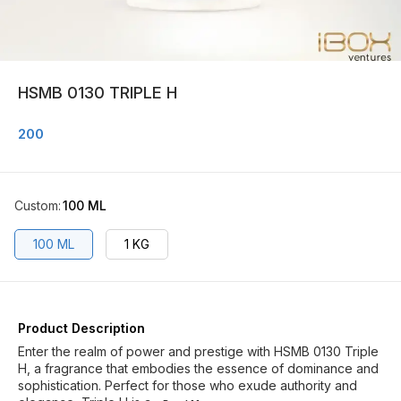
HSMB 0130 TRIPLE H
200
Custom
:
100 ML
100 ML
1 KG
Product Description
Enter the realm of power and prestige with HSMB 0130 Triple
H, a fragrance that embodies the essence of dominance and
sophistication. Perfect for those who exude authority and