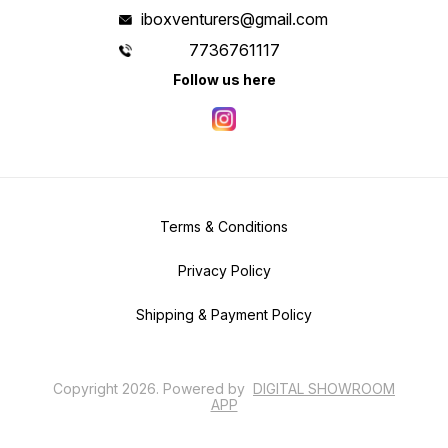
iboxventurers@gmail.com
7736761117
Follow us here
Terms & Conditions
Privacy Policy
Shipping & Payment Policy
Copyright
2026
.
Powered
by
DIGITAL SHOWROOM
APP