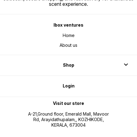
scent experience.
Ibox ventures
Home
About us
Shop
Login
Visit our store
A-21,Ground floor, Emerald Mall, Mavoor
Rd, Arayidathupalam,, KOZHIKODE,
KERALA, 673004