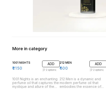
More in category
1001 NIGHTS
212 MEN
ADD
ADD
₹
2150
₹
500
2
options
2
options
1001 Nights is an enchanting
212 Men is a dynamic and
perfume oil that captures the
modern perfume oil that
mystique and allure of the
embodies the essence of
Arabian tales. This luxurious
contemporary masculinity.
fragrance unfolds like a
Crafted for the confident
story, revealing its
and stylish man, this
complexity through carefully
fragrance offers a
layered notes. .Top Notes:
sophisticated blend of fresh