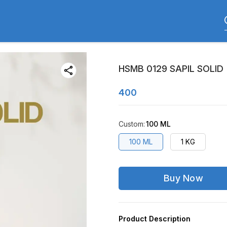
HSMB 0129 SAPIL SOLID
400
Custom
:
100 ML
100 ML
1 KG
Buy Now
Product Description