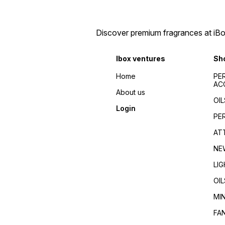
perfumes 2024/Top
de toilette/Fragrance for
fragrances for
men/Fragrance for
men/women/Celebrity
women/Perfume reviews/
favorite/Influencer
Fragrance guides/Best
Discover premium fragrances at iBox
recommended/Trending/Viral/Best-
perfumes 2024/Top
seller/Top-rated/Highly
fragrances for
reviewed/Best perfume
men/women/Celebrity
Ibox ventures
Sh
whole dealer south
favorite/Influencer
India//buy perfumes in
recommended/Trending/Vira
Home
PE
[city]/affordable
seller/Top-rated/Highly
AC
perfumes/Wholesale
reviewed/Best perfume
About us
perfumes Kerala/Perfume
whole dealer south
OIL
distributors Kerala/Bulk
India//buy perfumes in
Login
perfume suppliers
[city]/affordable
PE
Kerala/Perfume wholesale
perfumes/Wholesale
tips/Best wholesale
perfumes Kerala/Perfume
AT
perfumes in Kerala/Top
distributors Kerala/Bulk
perfume suppliers in Kerala/
perfume suppliers
NE
Kerala/Perfume wholesale
tips/Best wholesale
LI
perfumes in Kerala/Top
perfume suppliers in Kerala/
OIL
MI
FA