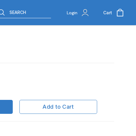
SEARCH
Login
Cart
Add to Cart