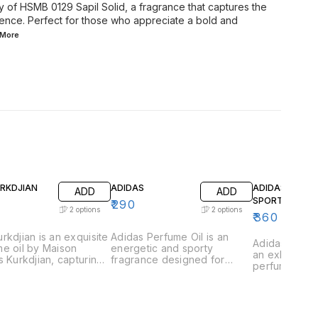
y of HSMB 0129 Sapil Solid, a fragrance that captures the
idence. Perfect for those who appreciate a bold and
More
URKDJIAN
ADIDAS
ADIDAS GAME
ADD
ADD
SPORT
₹
290
2
options
2
options
₹
360
rkdjian is an exquisite
Adidas Perfume Oil is an
Adidas Game 
e oil by Maison
energetic and sporty
an exhilarati
s Kurkdjian, capturing
fragrance designed for
perfume oil 
ssence of urban
those who lead an active
those who th
tication and refined
lifestyle. This vibrant scent is
excitement a
ce. This fragrance is
a perfect blend of freshness
This vibrant 
lously crafted with a
and strength, capturing the
captures the
ious blend of vibrant
essence of athleticism and