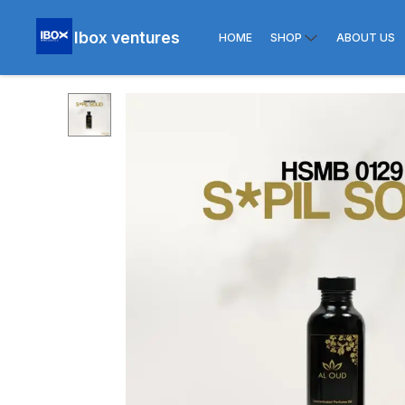
Ibox ventures
HOME
SHOP
ABOUT US