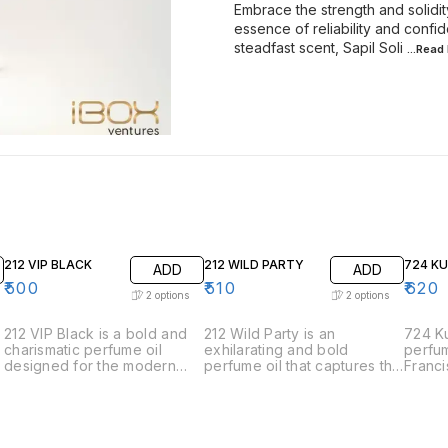
Embrace the strength and solidit
essence of reliability and conf
steadfast scent, Sapil Soli
...Read
212 VIP BLACK
212 WILD PARTY
724 K
ADD
ADD
₹
500
₹
510
₹
620
2
options
2
options
212 VIP Black is a bold and
212 Wild Party is an
724 Ku
charismatic perfume oil
exhilarating and bold
perfum
designed for the modern
perfume oil that captures the
Franci
man who is always the life of
spirit of spontaneous
the e
the party. This fragrance
celebration and adventure.
sophis
exudes sophistication and
Designed for those who live
elegan
charm with its intriguing
life to the fullest, this
meticu
blend of aromatic notes. •
fragrance is a vibrant and
harmon