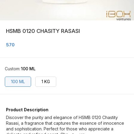
HSMB 0120 CHASITY RASASI
570
Custom
:
100 ML
100 ML
1 KG
Product Description
Discover the purity and elegance of HSMB 0120 Chastity
Rasasi, a fragrance that captures the essence of innocence
and sophistication. Perfect for those who appreciate a