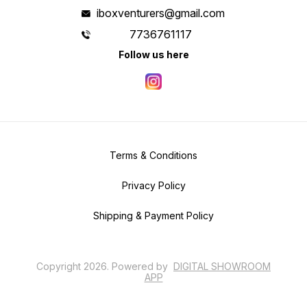
iboxventurers@gmail.com
7736761117
Follow us here
Terms & Conditions
Privacy Policy
Shipping & Payment Policy
Copyright
2026
.
Powered
by
DIGITAL SHOWROOM
APP