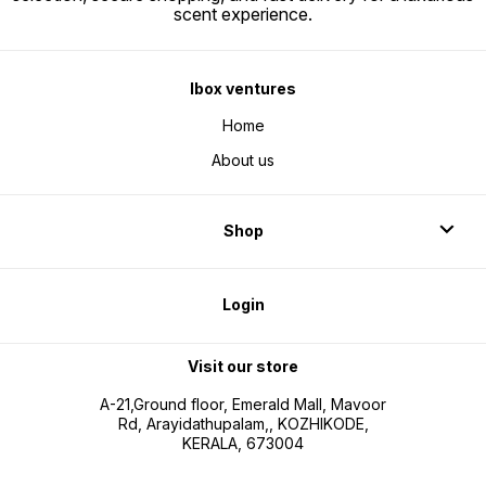
scent experience.
Ibox ventures
Home
About us
Shop
Login
Visit our store
A-21,Ground floor, Emerald Mall, Mavoor
Rd, Arayidathupalam,, KOZHIKODE,
KERALA, 673004